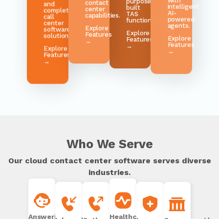
AI-
and
TAS
center
powered
complete
functionality.
capabilities.
agents.
call
center
Explore
Explore
Explore
software
Features
Features
Features
solution.
→
→
→
Explore
Features
→
Who We Serve
Our cloud contact center software serves diverse
industries.
Answering
Healthcare