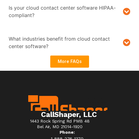
Is your cloud contact center software HIPAA-
compliant?
What industries benefit from cloud contact
center software?
More FAQs
CallShaper, LLC
1443 Rock Spring Rd PMB 48
Bel Air, MD 21014-1920
Phone:
1-888-276-1370​