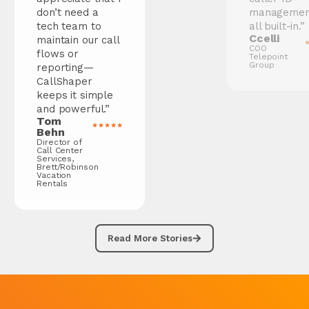
don’t need a
management—
tech team to
all built-in.”
Ccelli
maintain our call
COO
flows or
Telepoint
Group
reporting—
CallShaper
keeps it simple
and powerful.”
Tom
Behn
Director of
Call Center
Services,
Brett/Robinson
Vacation
Rentals
Read More Stories