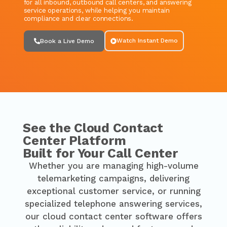
for all inbound, outbound call centers, and answering
service operations, while helping you maintain
compliance and clear connections.
Watch Instant Demo
Book a Live Demo
See the Cloud Contact
Center Platform
Built for Your Call Center
Whether you are managing high-volume
telemarketing campaigns, delivering
exceptional customer service, or running
specialized telephone answering services,
our cloud contact center software offers