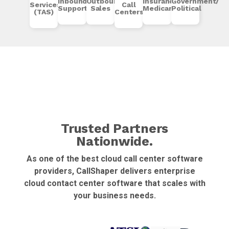
Inbound
Outbound
Insurance/
Government/
Services
Call
Support
Sales
Medicare
Political
(TAS)
Centers
Trusted Partners
Nationwide.
As one of the best cloud call center software
providers, CallShaper delivers enterprise
cloud contact center software that scales with
your business needs.