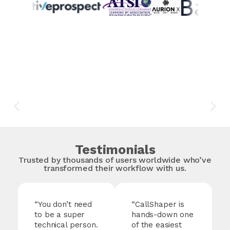
Testimonials
Trusted by thousands of users worldwide who’ve
transformed their workflow with us.
“You don’t need
“
CallShaper
is
to be a super
hands-down one
technical person.
of the easiest