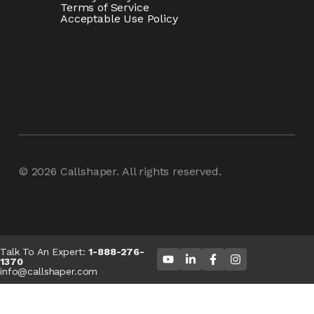
Terms of Service
Acceptable Use Policy
© 2026
Callshaper
. All rights reserved.
Talk To An Expert:
1-888-276-
1370
info@callshaper.com