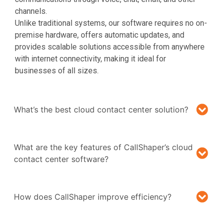
channels.
Unlike traditional systems, our software requires no on-
premise hardware, offers automatic updates, and
provides scalable solutions accessible from anywhere
with internet connectivity, making it ideal for
businesses of all sizes.
What’s the best cloud contact center solution?
What are the key features of CallShaper’s cloud
contact center software?
How does CallShaper improve efficiency?