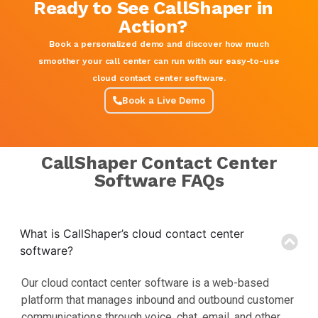
Ready to See CallShaper in
Action?
Book a personalized demo and discover how much
smoother your call center can run with our easy-to-use
cloud contact center software.
Book a Live Demo
CallShaper Contact Center
Software FAQs
What is CallShaper’s cloud contact center
software?
Our cloud contact center software is a web-based
platform that manages inbound and outbound customer
communications through voice, chat, email, and other