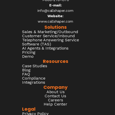
E-mail:
info@callshaper.com
Website:
www.callshaper.com
Solutions
Sales & Marketing/Outbound
Customer Service/Inbound
Telephone Answering Service
Software (TAS)
AI Agents & Integrations
Pricing
Demo
Resources
Case Studies
Blog
FAQ
Compliance
Integrations
Company
About Us
Contact Us
Careers
Help Center
Legal
Privacy Policy