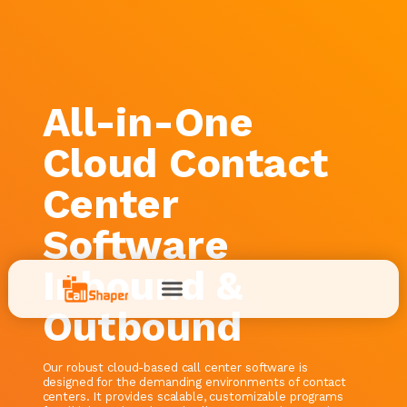
All-in-One
Cloud Contact
Center
Software
Inbound &
Outbound
Our robust cloud-based call center software is
designed for the demanding environments of contact
centers. It provides scalable, customizable programs