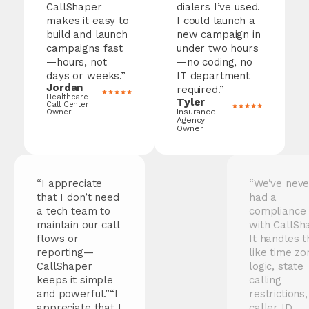
CallShaper
dialers I’ve used.
makes it easy to
I could launch a
build and launch
new campaign in
campaigns fast
under two hours
—hours, not
—no coding, no
days or weeks.”
IT department
Jordan
required.”
Healthcare
Tyler
Call Center
Insurance
Owner
Agency
Owner
“I appreciate
“We’ve never
that I don’t need
had a
a tech team to
compliance issue
maintain our call
with
CallShaper
.
flows or
It handles things
reporting—
like time zone
CallShaper
logic, state
keeps it simple
calling
and powerful.”“I
restrictions, and
appreciate that I
caller ID