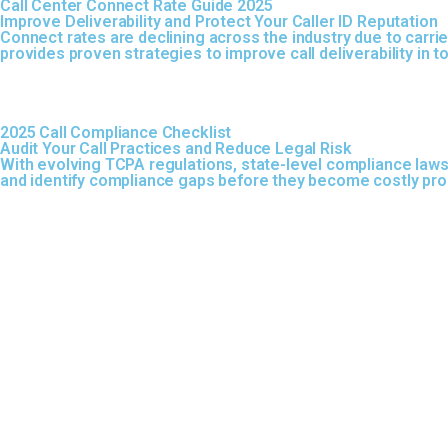
Call Center Connect Rate Guide 2025
Improve Deliverability and Protect Your Caller ID Reputation
Connect rates are declining across the industry due to carrier
provides proven strategies to improve call deliverability in
2025 Call Compliance Checklist
Audit Your Call Practices and Reduce Legal Risk
With evolving TCPA regulations, state-level compliance laws
and identify compliance gaps before they become costly pr