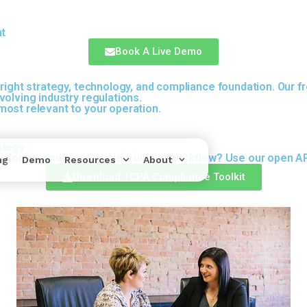
nt
Book A Live Demo
right strategy, technology, and compliance foundation. Our fr
olving industry regulations.
ost relevant to your operation.
ategy
latforms, and more. Have a unique workflow? Use our open API
ng
Demo
Resources
About
Download TCPA Compliance Toolkit