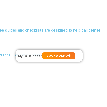
ee guides and checklists are designed to help call center
 for full customization.
My CallShaper
BOOK A DEMO