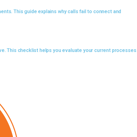
ments. This guide explains why calls fail to connect and
ve. This checklist helps you evaluate your current processes