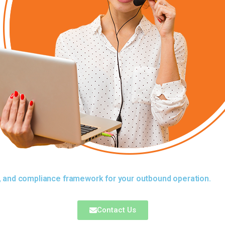
y, and compliance framework for your outbound operation.
Contact Us