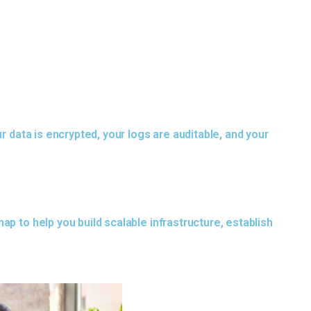
r data is encrypted, your logs are auditable, and your
p to help you build scalable infrastructure, establish