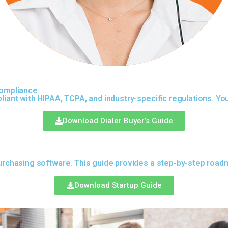
Compliance
liant with HIPAA, TCPA, and industry-specific regulations. You
Download Dialer Buyer’s Guide
urchasing software. This guide provides a step-by-step roadma
Download Startup Guide