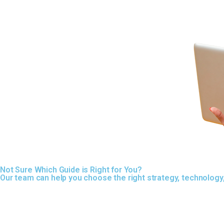
Not Sure Which Guide is Right for You?
Our team can help you choose the right strategy, technolog