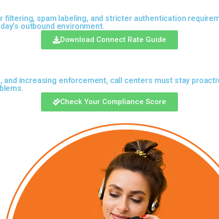
 filtering, spam labeling, and stricter authentication require
 today’s outbound environment.
Download Connect Rate Guide
, and increasing enforcement, call centers must stay proacti
oblems.
Check Your Compliance Score