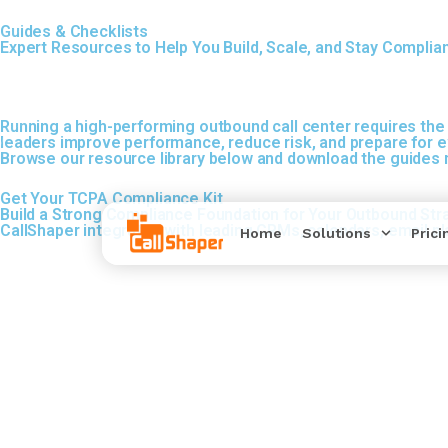
Guides & Checklists
Expert Resources to Help You Build, Scale, and Stay Complia
Running a high-performing outbound call center requires the 
leaders improve performance, reduce risk, and prepare for ev
Browse our resource library below and download the guides m
Get Your TCPA Compliance Kit
Build a Strong Compliance Foundation for Your Outbound Str
CallShaper integrates with leading CRMs, calendars, email p
Home
Solutions
Prici