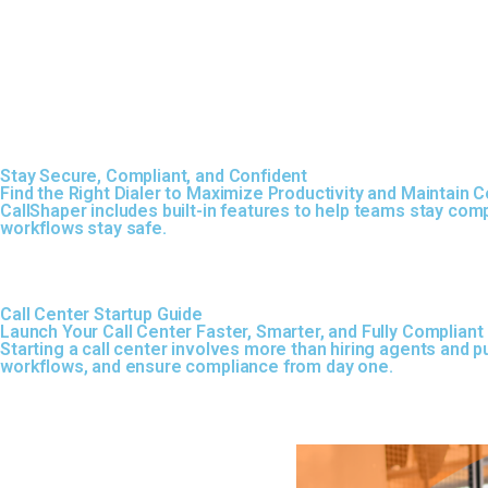
Stay Secure, Compliant, and Confident
Find the Right Dialer to Maximize Productivity and Maintain 
CallShaper includes built-in features to help teams stay comp
workflows stay safe.
Call Center Startup Guide
Launch Your Call Center Faster, Smarter, and Fully Compliant
Starting a call center involves more than hiring agents and p
workflows, and ensure compliance from day one.