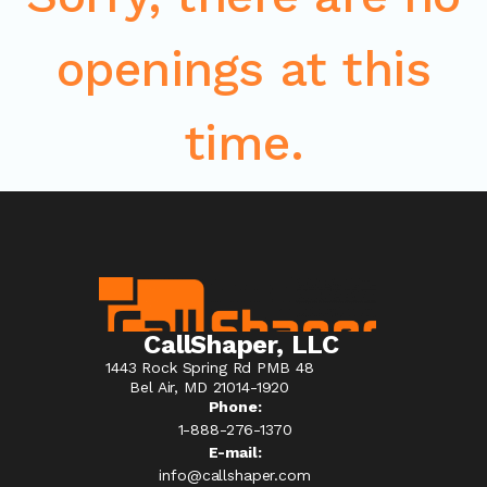
openings at this
time.
CallShaper, LLC
1443 Rock Spring Rd PMB 48
Bel Air, MD 21014-1920
Phone:
1-888-276-1370​
E-mail:
info@callshaper.com