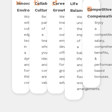
Innovative
Collaborative
Career
Life
Competitive
Environment
Culture
Growth
Balance
Compensati
Work
Be
We
We
with
part
invest
Enjoy
understand
cutting-
of
in
a
the
edge
a
our
competiti
importance
technology
team
employees’
salary,
of
in
where
development,
comprehen
a
a
your
offering
benefits,
balanced
dynamic
ideas
opportunities
&
life
and
and
for
performan
and
forward-
contributions
growth
based
offer
thinking
are
and
bonuses.
flexible
company.
valued.
advancement.
work
arrangements.