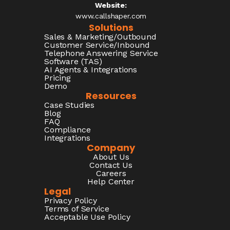
Website:
www.callshaper.com
Solutions
Sales & Marketing/Outbound
Customer Service/Inbound
Telephone Answering Service
Software (TAS)
AI Agents & Integrations
Pricing
Demo
Resources
Case Studies
Blog
FAQ
Compliance
Integrations
Company
About Us
Contact Us
Careers
Help Center
Legal
Privacy Policy
Terms of Service
Acceptable Use Policy