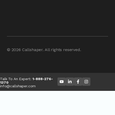
© 2026
Callshaper
. All rights reserved.
Talk To An Expert:
1-888-276-
1370
info@callshaper.com