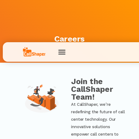
Careers
Join the
CallShaper
Team!
At CallShaper, we’re
redefining the future of call
center technology. Our
innovative solutions
empower call centers to