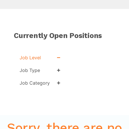
Currently Open Positions
Job Level
Job Type
Job Category
Sorry, there are no