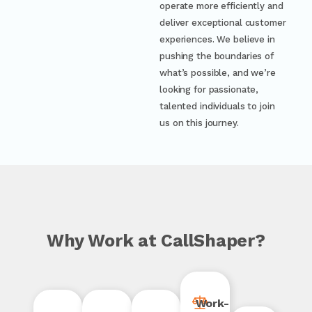
operate more efficiently and
deliver exceptional customer
experiences. We believe in
pushing the boundaries of
what’s possible, and we’re
looking for passionate,
talented individuals to join
us on this journey.
Why Work at
CallShaper?
Work-