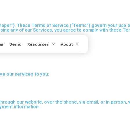
Shaper”). These Terms of Service (“Terms”) govern your use o
 using any of our Services, you agree to comply with these Te
ng
Demo
Resources
About
ve our services to you:
through our website, over the phone, via email, or in person,
yment information.