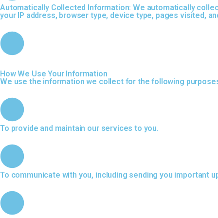
Automatically Collected Information: We automatically collec
your IP address, browser type, device type, pages visited, an
How We Use Your Information
We use the information we collect for the following purpose
To provide and maintain our services to you.
To communicate with you, including sending you important u