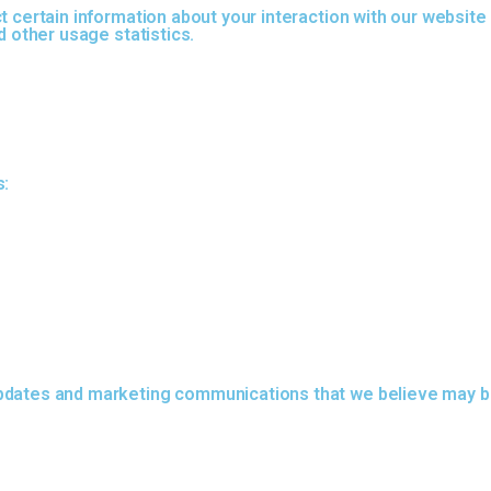
t certain information about your interaction with our website
d other usage statistics.
s:
pdates and marketing communications that we believe may be 