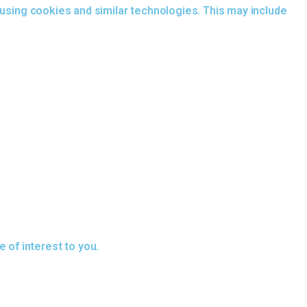
 using cookies and similar technologies. This may include
of interest to you.