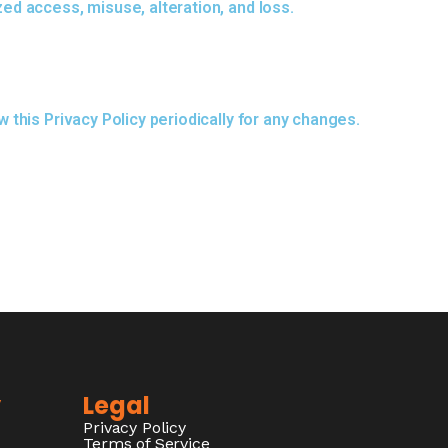
ed access, misuse, alteration, and loss.
this Privacy Policy periodically for any changes.
y
Legal
Privacy Policy
Terms of Service