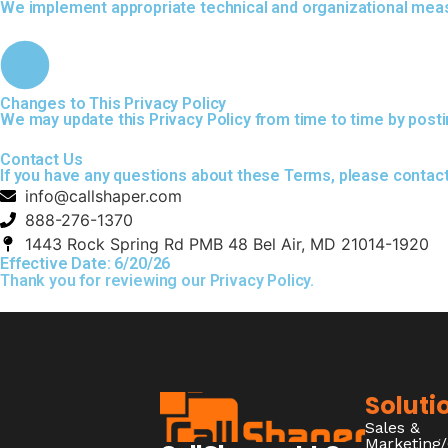
We implement appropriate technical and organizational measu
Changes to This Privacy Policy
We may update this Privacy Policy from time to time by posti
Contact Us
If you have any questions about these Terms, please contact
info@callshaper.com
888-276-1370
1443 Rock Spring Rd PMB 48 Bel Air, MD 21014-1920
Effective Date: 6/20/26
Thank you for reviewing our Privacy Policy.
Soluti
Sales &
Marketing