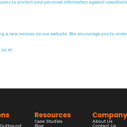
res to protect your personal information against unauthoriz
ng a new version on our website. We encourage you to review 
 us at:
ons
Resources
Compan
Case Studies
About Us
/Outbound
Blog
Contact Us