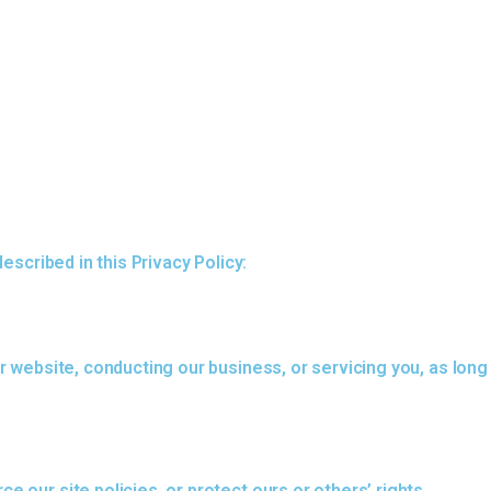
escribed in this Privacy Policy:
r website, conducting our business, or servicing you, as long
 our site policies, or protect ours or others’ rights,