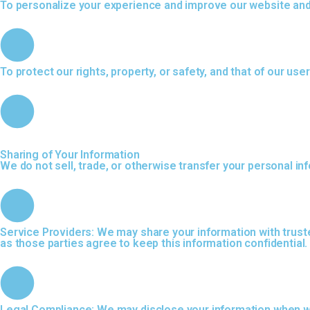
To personalize your experience and improve our website and
To protect our rights, property, or safety, and that of our use
Sharing of Your Information
We do not sell, trade, or otherwise transfer your personal in
Service Providers: We may share your information with truste
as those parties agree to keep this information confidential.
Legal Compliance: We may disclose your information when we b