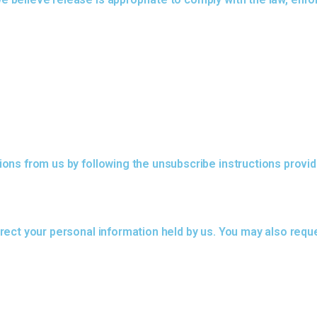
ons from us by following the unsubscribe instructions provid
ect your personal information held by us. You may also reque