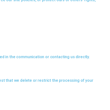
ed in the communication or contacting us directly.
st that we delete or restrict the processing of your