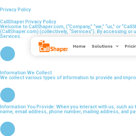
Privacy Policy
CallShaper
Privacy Policy
Welcome to CallShaper.com, (“Company,” “we,” “us,” or “Call
(CallShaper.com) (collectively, “Services”). By accessing or
Services.
Home
Solutions
Prici
Information We Collect
We collect various types of information to provide and impro
Information You Provide: When you interact with us, such as 
name, email address, phone number, mailing address, and pa