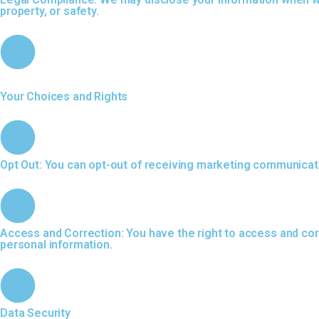
property, or safety.
Your Choices and Rights
Opt Out: You can opt-out of receiving marketing communicati
Access and Correction: You have the right to access and corr
personal information.
Data Security