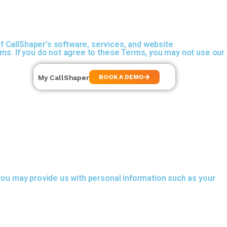
f CallShaper’s software, services, and website
rms. If you do not agree to these Terms, you may not use our
My CallShaper
BOOK A DEMO
 you may provide us with personal information such as your