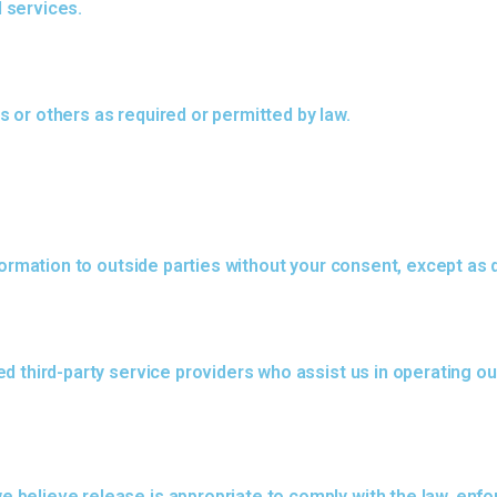
 services.
rs or others as required or permitted by law.
formation to outside parties without your consent, except as d
d third-party service providers who assist us in operating ou
elieve release is appropriate to comply with the law, enforce