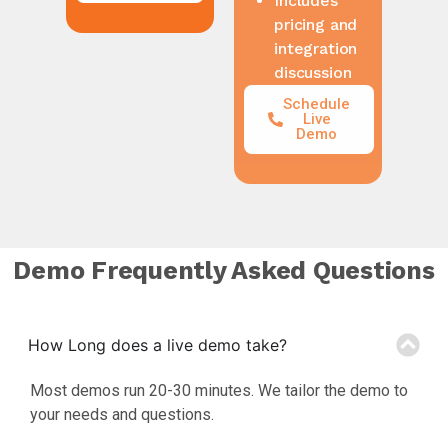
pricing and
integration
discussion
Schedule
Live
Demo
Demo Frequently Asked Questions
How Long does a live demo take?
Most demos run 20-30 minutes. We tailor the demo to
your needs and questions.