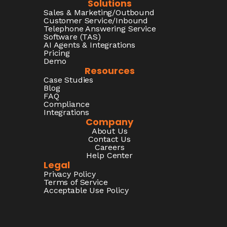
Solutions
Sales & Marketing/Outbound
Customer Service/Inbound
Telephone Answering Service
Software (TAS)
AI Agents & Integrations
Pricing
Demo
Resources
Case Studies
Blog
FAQ
Compliance
Integrations
Company
About Us
Contact Us
Careers
Help Center
Legal
Privacy Policy
Terms of Service
Acceptable Use Policy