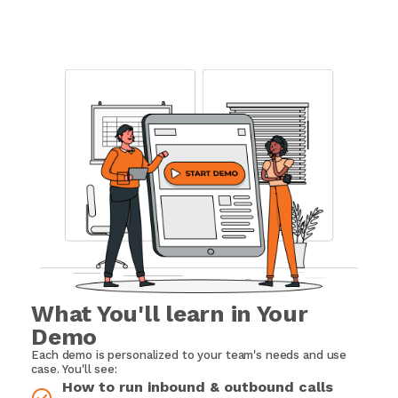
What You'll learn in Your
Demo
Each demo is personalized to your team's needs and use
case. You'll see:
How to run inbound & outbound calls