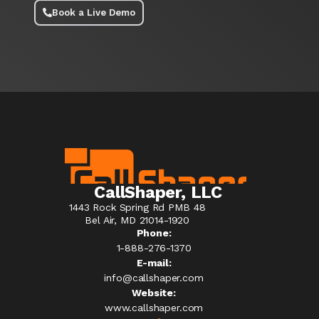
Book a Live Demo
CallShaper, LLC
1443 Rock Spring Rd PMB 48
Bel Air, MD 21014-1920
Phone:
1-888-276-1370​
E-mail:
info@callshaper.com
Website:
www.callshaper.com