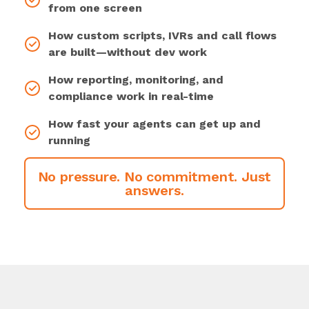
from one screen
How custom scripts, IVRs and call flows
are built—without dev work
How reporting, monitoring, and
compliance work in real-time
How fast your agents can get up and
running
No pressure. No commitment. Just
answers.