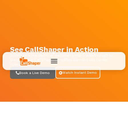
See CallShaper in Action
Schedule a live demo or watch an instant walkthrough to
discover how CallShaper simplifies blended call center
operations.
Watch Instant Demo
Book a Live Demo