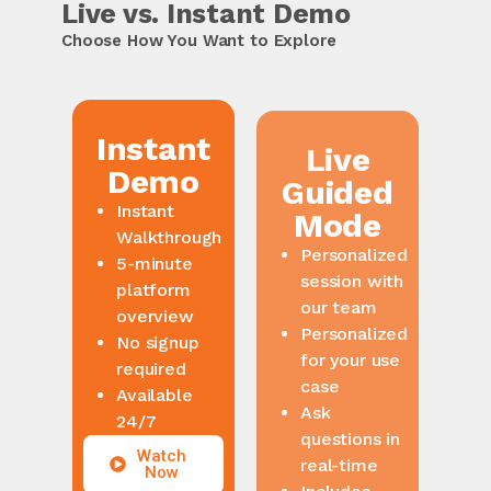
Live vs. Instant Demo
Choose How You Want to Explore
Instant
Live
Demo
Guided
Mode
Instant
Walkthrough
Personalized
5-minute
session with
platform
our team
overview
Personalized
No signup
for your use
required
case
Available
Ask
24/7
questions in
real-time
Watch
Now
Includes