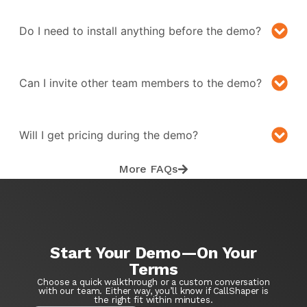
Do I need to install anything before the demo?
Can I invite other team members to the demo?
Will I get pricing during the demo?
More FAQs
Start Your Demo—On Your
Terms
Choose a quick walkthrough or a custom conversation
with our team. Either way, you’ll know if CallShaper is
the right fit within minutes.