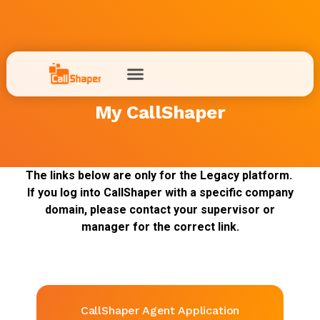
My CallShaper
The links below are only for the Legacy platform.
If you log into CallShaper with a specific company
domain, please contact your supervisor or
manager for the correct link.
CallShaper Agent Application