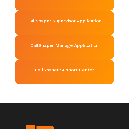
CallShaper
Supervisor Application
CallShaper
Manage Application
CallShaper
Support Center