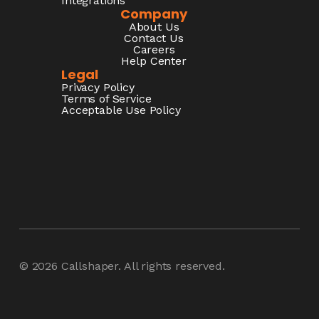
Integrations
Company
About Us
Contact Us
Careers
Help Center
Legal
Privacy Policy
Terms of Service
Acceptable Use Policy
© 2026
Callshaper
. All rights reserved.