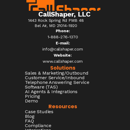
CallShaper, LLC
1443 Rock Spring Rd PMB 48
Bel Air, MD 21014-1920
Phone:
1-888-276-1370​
E-mail:
info@callshaper.com
Website:
www.callshaper.com
Solutions
Sales & Marketing/Outbound
Customer Service/Inbound
Telephone Answering Service
Software (TAS)
AI Agents & Integrations
Pricing
Demo
Resources
Case Studies
Blog
FAQ
Compliance