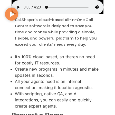
cloud-based All-In-One
Call
CallShaper's
Center software
is designed to save you
time and money while providing a simple,
flexible, and powerful platform to help you
exceed your clients’ needs every day.
It’s 100% cloud-based, so there’s no need
for costly IT resources.
Create new programs in minutes and make
updates in seconds.
All your agents need is an internet
connection, making it location agnostic.
With scripting, native QA, and AI
integrations, you can easily and quickly
create expert agents.
Request a Demo