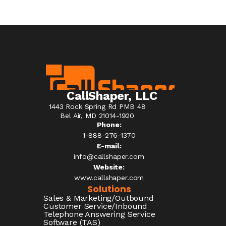
CallShaper, LLC
1443 Rock Spring Rd PMB 48
Bel Air, MD 21014-1920
Phone:
1-888-276-1370​
E-mail:
info@callshaper.com
Website:
www.callshaper.com
Solutions
Sales & Marketing/Outbound
Customer Service/Inbound
Telephone Answering Service
Software (TAS)