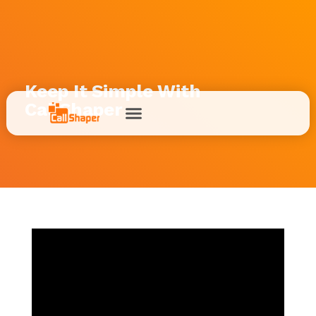
Keep It Simple With
CallShaper