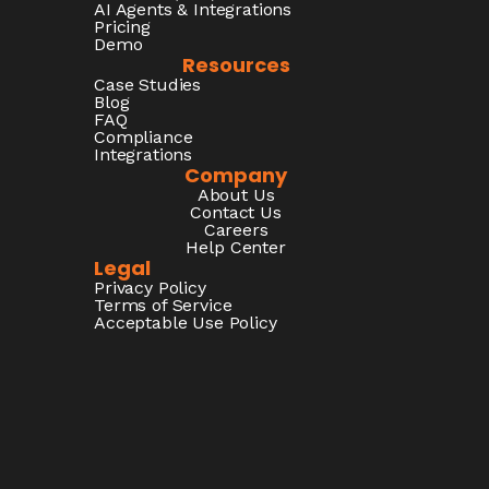
AI Agents & Integrations
Pricing
Demo
Resources
Case Studies
Blog
FAQ
Compliance
Integrations
Company
About Us
Contact Us
Careers
Help Center
Legal
Privacy Policy
Terms of Service
Acceptable Use Policy