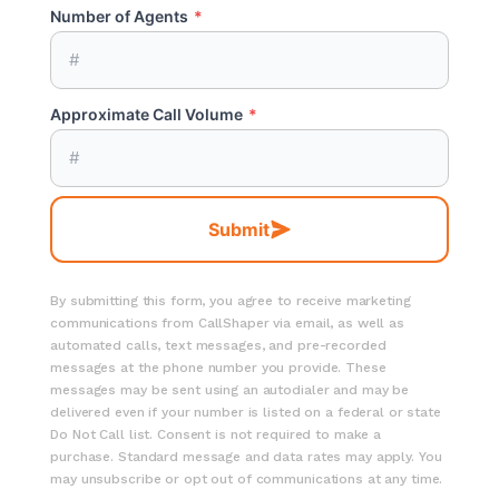
Number of Agents
*
Approximate Call Volume
*
Submit
By submitting this form, you agree to receive marketing
communications from CallShaper via email, as well as
automated calls, text messages, and pre-recorded
messages at the phone number you provide. These
messages may be sent using an autodialer and may be
delivered even if your number is listed on a federal or state
Do Not Call list. Consent is not required to make a
purchase. Standard message and data rates may apply. You
may unsubscribe or opt out of communications at any time.