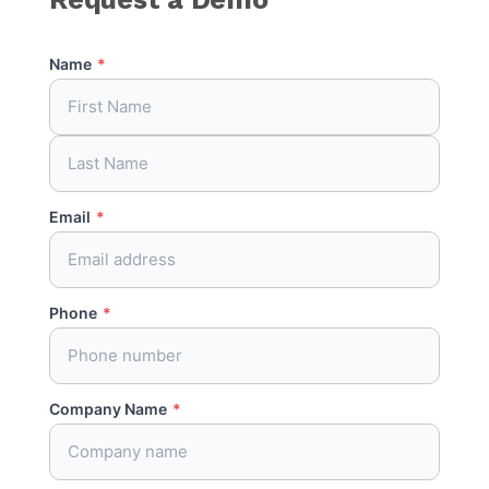
Name
*
Email
*
Phone
*
Company Name
*