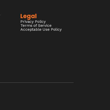
y
Legal
Privacy Policy
Terms of Service
Acceptable Use Policy