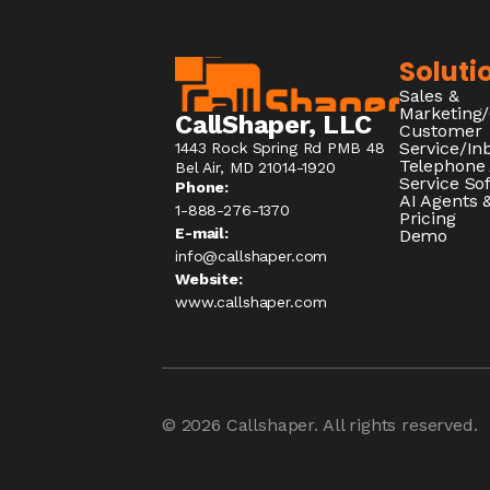
Soluti
Sales &
Marketing
CallShaper, LLC
Customer
Service/I
1443 Rock Spring Rd PMB 48
Telephone
Bel Air, MD 21014-1920
Service So
Phone:
AI Agents &
1-888-276-1370​
Pricing
E-mail:
Demo
info@callshaper.com
Website:
www.callshaper.com
© 2026
Callshaper
. All rights reserved.