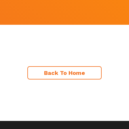
Back To Home