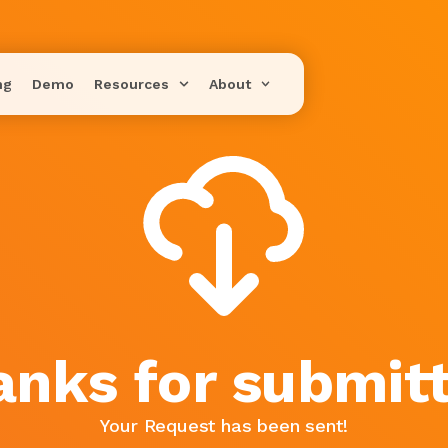
ng
Demo
Resources
About
anks for submitt
Your Request has been sent!