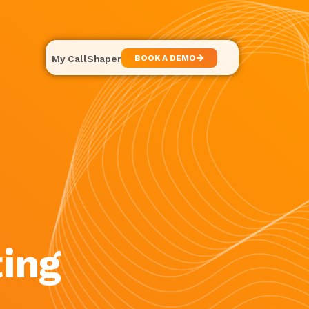
My CallShaper
BOOK A DEMO
ing