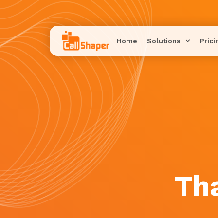
Home
Solutions
Prici
Th