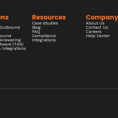
ons
Resources
Compan
Case Studies
About Us
/Outbound
Blog
Contact Us
FAQ
Careers
nbound
Compliance
Help Center
 Answering
Integrations
ftware (TAS)
 Integrations