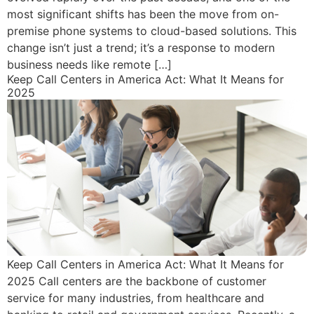
most significant shifts has been the move from on-
premise phone systems to cloud-based solutions. This
change isn’t just a trend; it’s a response to modern
business needs like remote […]
Keep Call Centers in America Act: What It Means for
2025
Keep Call Centers in America Act: What It Means for
2025 Call centers are the backbone of customer
service for many industries, from healthcare and