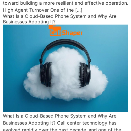
toward building a more resilient and effective operation.
High Agent Turnover One of the […]
What Is a Cloud-Based Phone System and Why Are
Businesses Adopting It?
What Is a Cloud-Based Phone System and Why Are
Businesses Adopting It? Call center technology has
evolved rapidly over the past decade, and one of the