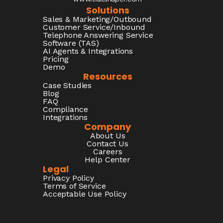
Solutions
Sales & Marketing/Outbound
Customer Service/Inbound
Telephone Answering Service
Software (TAS)
AI Agents & Integrations
Pricing
Demo
Resources
Case Studies
Blog
FAQ
Compliance
Integrations
Company
About Us
Contact Us
Careers
Help Center
Legal
Privacy Policy
Terms of Service
Acceptable Use Policy