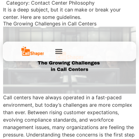
Category:
Contact Center Philosophy
It is a deep subject, but it can make or break your
center. Here are some guidelines.
The Growing Challenges in Call Centers
Call centers have always operated in a fast-paced
environment, but today’s challenges are more complex
than ever. Between rising customer expectations,
evolving compliance standards, and workforce
management issues, many organizations are feeling the
pressure. Understanding these concerns is the first step