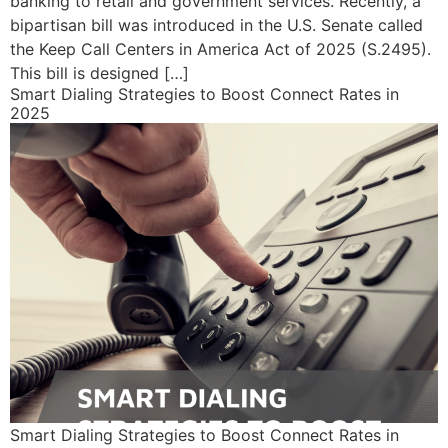
banking to retail and government services. Recently, a
bipartisan bill was introduced in the U.S. Senate called
the Keep Call Centers in America Act of 2025 (S.2495).
This bill is designed […]
Smart Dialing Strategies to Boost Connect Rates in
2025
Smart Dialing Strategies to Boost Connect Rates in