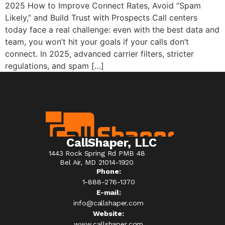
2025 How to Improve Connect Rates, Avoid “Spam
Likely,” and Build Trust with Prospects Call centers
today face a real challenge: even with the best data and
team, you won’t hit your goals if your calls don’t
connect. In 2025, advanced carrier filters, stricter
regulations, and spam […]
CallShaper, LLC
1443 Rock Spring Rd PMB 48
Bel Air, MD 21014-1920
Phone:
1-888-276-1370​
E-mail:
info@callshaper.com
Website:
www.callshaper.com