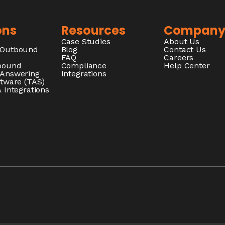
ons
Resources
Compan
Case Studies
About Us
/Outbound
Blog
Contact Us
FAQ
Careers
nbound
Compliance
Help Center
 Answering
Integrations
ftware (TAS)
 Integrations