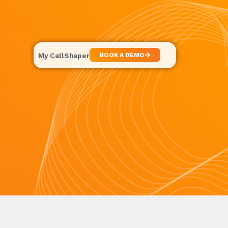
My CallShaper
BOOK A DEMO