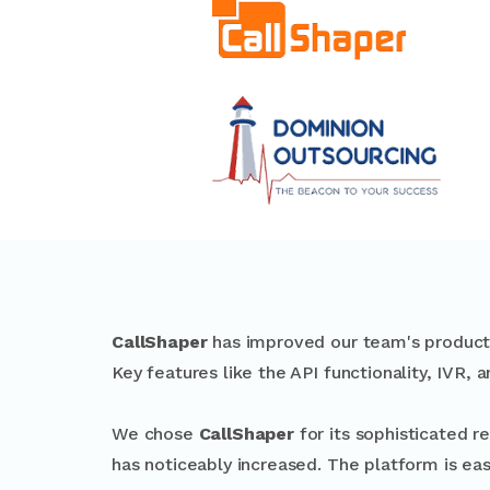
CallShaper
has improved our team's productiv
Key features like the API functionality, IVR, a
We chose
CallShaper
for its sophisticated r
has noticeably increased. The platform is eas