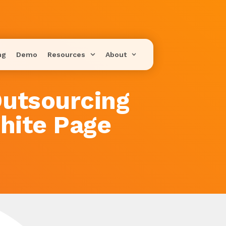
ng
Demo
Resources
About
utsourcing
hite Page