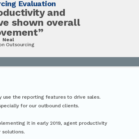
cing Evaluation
oductivity and
ave shown overall
ovement”
Neal
on Outsourcing
 use the reporting features to drive sales.
specially for our outbound clients.
lementing it in early 2019, agent productivity
 solutions.