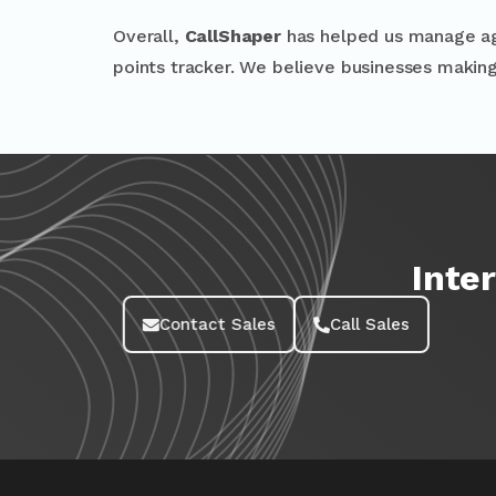
Overall,
CallShaper
has helped us manage agen
points tracker. We believe businesses makin
Inte
Contact Sales
Call Sales