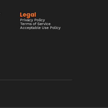
y
Legal
Privacy Policy
Terms of Service
Acceptable Use Policy