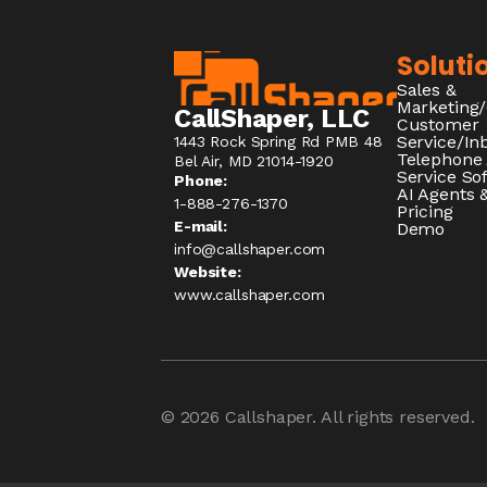
Soluti
Sales &
Marketing
CallShaper, LLC
Customer
Service/I
1443 Rock Spring Rd PMB 48
Telephone
Bel Air, MD 21014-1920
Service So
Phone:
AI Agents &
1-888-276-1370​
Pricing
E-mail:
Demo
info@callshaper.com
Website:
www.callshaper.com
© 2026
Callshaper
. All rights reserved.