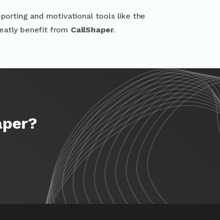
porting and motivational tools like the
reatly benefit from
CallShaper
.
aper?