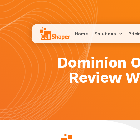
Home
Solutions
Prici
Dominion O
Review W