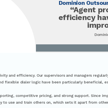
Dominion Outsour
“Agent pr
efficiency h
impr
Domini
ity and efficiency. Our supervisors and managers regularly
nd flexible dialer logic have been particularly beneficial, e
eporting, competitive pricing, and strong support. Since imp
y to use and train others on, which sets it apart from other