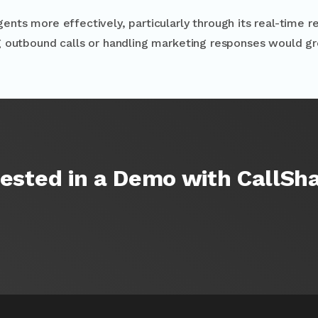
ts more effectively, particularly through its real-time re
g outbound calls or handling marketing responses would g
rested in a Demo with CallSh