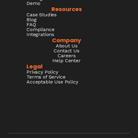
Demo
Resources
Case Studies
Blog
FAQ
Compliance
Integrations
Company
About Us
Contact Us
Careers
Help Center
Legal
Privacy Policy
Terms of Service
Acceptable Use Policy