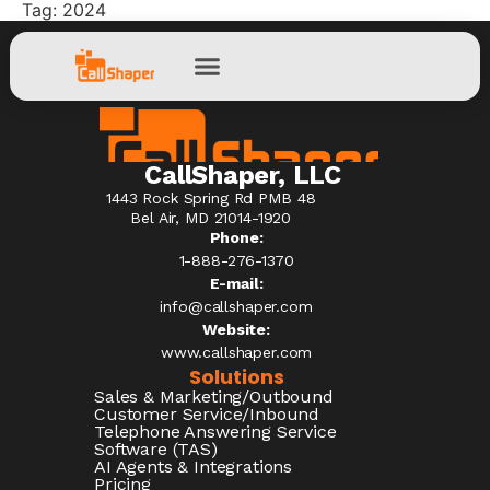
Tag:
2024
CallShaper, LLC
1443 Rock Spring Rd PMB 48
Bel Air, MD 21014-1920
Phone:
1-888-276-1370​
E-mail:
info@callshaper.com
Website:
www.callshaper.com
Solutions
Sales & Marketing/Outbound
Customer Service/Inbound
Telephone Answering Service
Software (TAS)
AI Agents & Integrations
Pricing