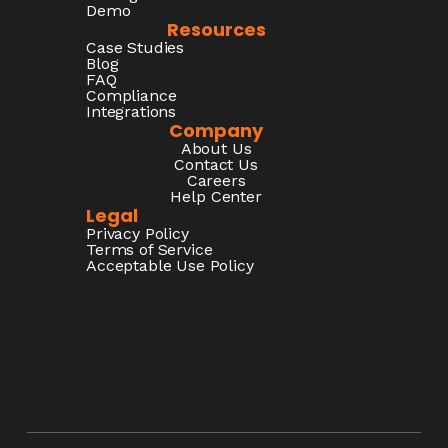
Demo
Resources
Case Studies
Blog
FAQ
Compliance
Integrations
Company
About Us
Contact Us
Careers
Help Center
Legal
Privacy Policy
Terms of Service
Acceptable Use Policy