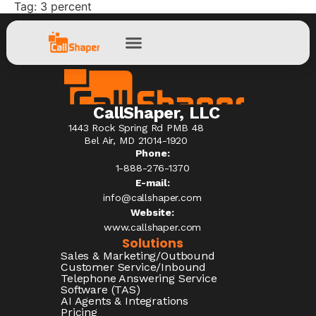
Tag:
3 percent
CallShaper, LLC
1443 Rock Spring Rd PMB 48
Bel Air, MD 21014-1920
Phone:
1-888-276-1370​
E-mail:
info@callshaper.com
Website:
www.callshaper.com
Solutions
Sales & Marketing/Outbound
Customer Service/Inbound
Telephone Answering Service
Software (TAS)
AI Agents & Integrations
Pricing