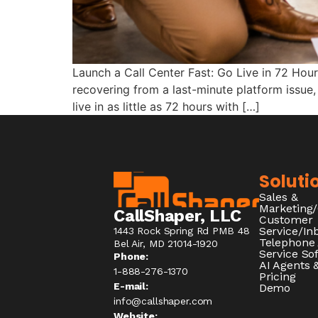
Launch a Call Center Fast: Go Live in 72 Hou
recovering from a last-minute platform issue,
live in as little as 72 hours with […]
Soluti
Sales &
Marketing
CallShaper, LLC
Customer
Service/I
1443 Rock Spring Rd PMB 48
Telephone
Bel Air, MD 21014-1920
Service So
Phone:
AI Agents &
1-888-276-1370​
Pricing
E-mail:
Demo
info@callshaper.com
Website: