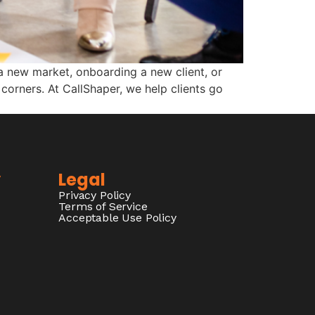
a new market, onboarding a new client, or
corners. At CallShaper, we help clients go
y
Legal
Privacy Policy
Terms of Service
Acceptable Use Policy