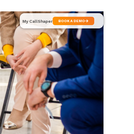
My CallShaper
BOOK A DEMO