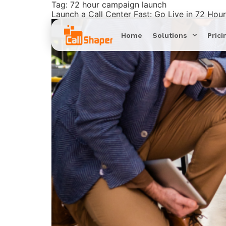
Tag:
72 hour campaign launch
Launch a Call Center Fast: Go Live in 72 Hou
Home
Solutions
Prici