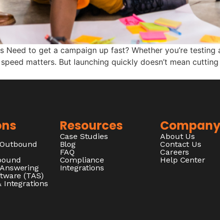
rs Need to get a campaign up fast? Whether you’re testing 
 speed matters. But launching quickly doesn’t mean cutting 
ons
Resources
Compan
Case Studies
About Us
/Outbound
Blog
Contact Us
FAQ
Careers
nbound
Compliance
Help Center
 Answering
Integrations
ftware (TAS)
 Integrations