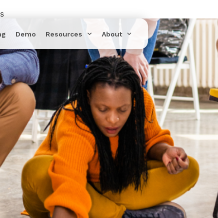
rs
ng
Demo
Resources
About