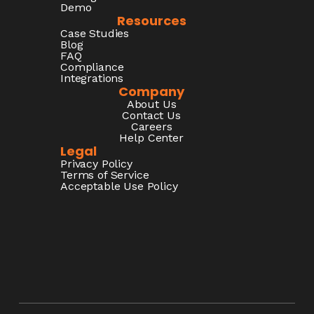
Demo
Resources
Case Studies
Blog
FAQ
Compliance
Integrations
Company
About Us
Contact Us
Careers
Help Center
Legal
Privacy Policy
Terms of Service
Acceptable Use Policy