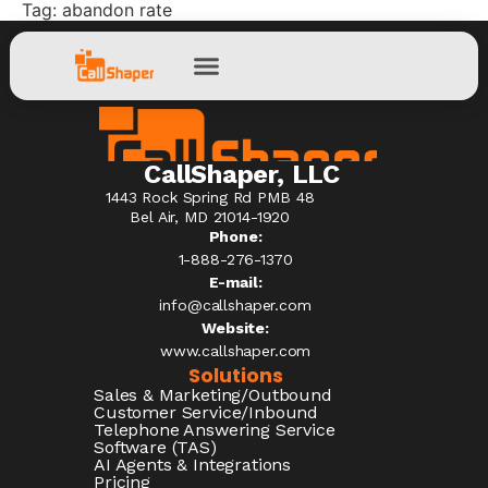
Tag:
abandon rate
CallShaper, LLC
1443 Rock Spring Rd PMB 48
Bel Air, MD 21014-1920
Phone:
1-888-276-1370​
E-mail:
info@callshaper.com
Website:
www.callshaper.com
Solutions
Sales & Marketing/Outbound
Customer Service/Inbound
Telephone Answering Service
Software (TAS)
AI Agents & Integrations
Pricing