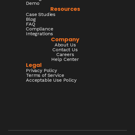
Demo
Resources
Case Studies
Blog
FAQ
Compliance
Integrations
Company
About Us
Contact Us
Careers
Help Center
Legal
Privacy Policy
Terms of Service
Acceptable Use Policy