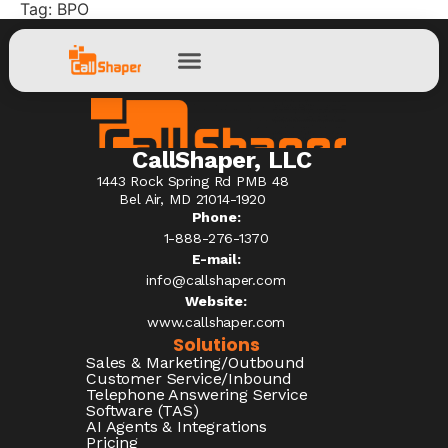
Tag:
BPO
CallShaper, LLC
1443 Rock Spring Rd PMB 48
Bel Air, MD 21014-1920
Phone:
1-888-276-1370​
E-mail:
info@callshaper.com
Website:
www.callshaper.com
Solutions
Sales & Marketing/Outbound
Customer Service/Inbound
Telephone Answering Service
Software (TAS)
AI Agents & Integrations
Pricing