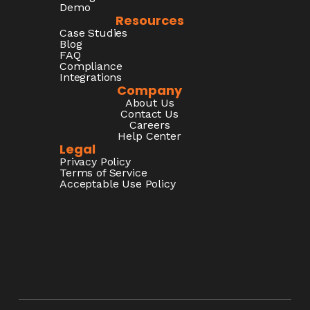
Demo
Resources
Case Studies
Blog
FAQ
Compliance
Integrations
Company
About Us
Contact Us
Careers
Help Center
Legal
Privacy Policy
Terms of Service
Acceptable Use Policy