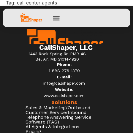
Tag:
call center agents
CallShaper, LLC
1443 Rock Spring Rd PMB 48
Bel Air, MD 21014-1920
Phone:
1-888-276-1370​
E-mail:
info@callshaper.com
Website:
www.callshaper.com
Solutions
Sales & Marketing/Outbound
Customer Service/Inbound
Telephone Answering Service
Software (TAS)
AI Agents & Integrations
Pricing