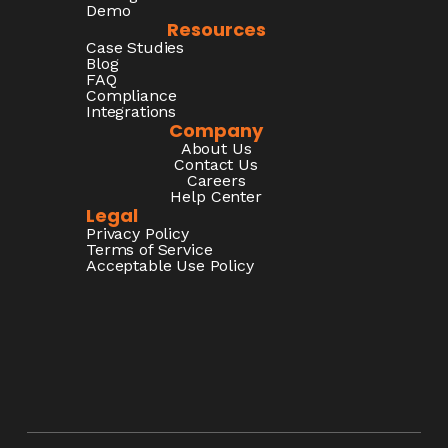
Demo
Resources
Case Studies
Blog
FAQ
Compliance
Integrations
Company
About Us
Contact Us
Careers
Help Center
Legal
Privacy Policy
Terms of Service
Acceptable Use Policy