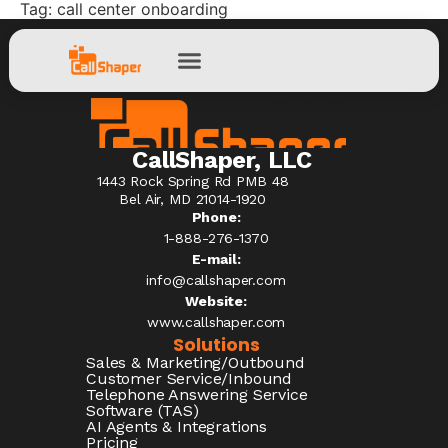
Tag:
call center onboarding
CallShaper, LLC
1443 Rock Spring Rd PMB 48
Bel Air, MD 21014-1920
Phone:
1-888-276-1370​
E-mail:
info@callshaper.com
Website:
www.callshaper.com
Solutions
Sales & Marketing/Outbound
Customer Service/Inbound
Telephone Answering Service
Software (TAS)
AI Agents & Integrations
Pricing