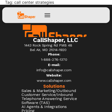
Tag:
call center strategies
CallShaper, LLC
1443 Rock Spring Rd PMB 48
Bel Air, MD 21014-1920
Phone:
1-888-276-1370​
E-mail:
info@callshaper.com
Website:
www.callshaper.com
Solutions
Sales & Marketing/Outbound
Customer Service/Inbound
Telephone Answering Service
Software (TAS)
AI Agents & Integrations
Pricing