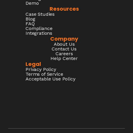
Demo
Resources
Case Studies
Blog
FAQ
Compliance
Integrations
Company
About Us
Contact Us
Careers
Help Center
Legal
Privacy Policy
Terms of Service
Acceptable Use Policy