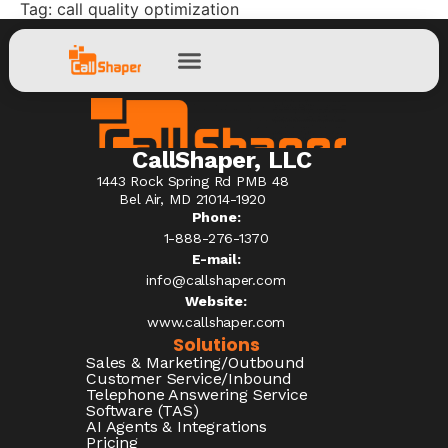
Tag:
call quality optimization
CallShaper, LLC
1443 Rock Spring Rd PMB 48
Bel Air, MD 21014-1920
Phone:
1-888-276-1370​
E-mail:
info@callshaper.com
Website:
www.callshaper.com
Solutions
Sales & Marketing/Outbound
Customer Service/Inbound
Telephone Answering Service
Software (TAS)
AI Agents & Integrations
Pricing