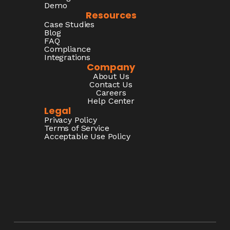
Demo
Resources
Case Studies
Blog
FAQ
Compliance
Integrations
Company
About Us
Contact Us
Careers
Help Center
Legal
Privacy Policy
Terms of Service
Acceptable Use Policy