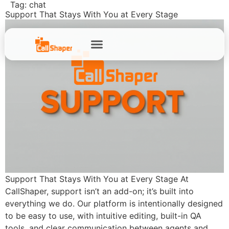
Tag:
chat
Support That Stays With You at Every Stage
Support That Stays With You at Every Stage At
CallShaper, support isn’t an add-on; it’s built into
everything we do. Our platform is intentionally designed
to be easy to use, with intuitive editing, built-in QA
tools, and clear communication between agents and