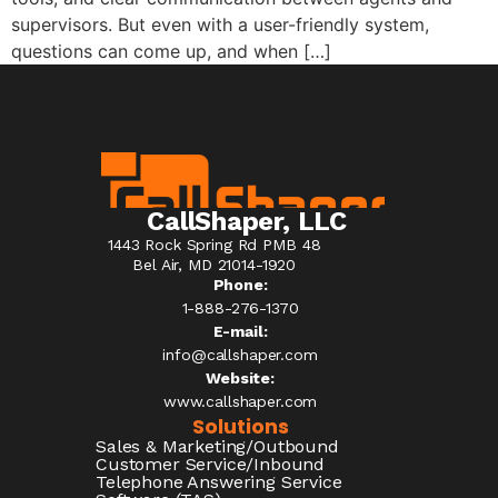
supervisors. But even with a user-friendly system,
questions can come up, and when […]
CallShaper, LLC
1443 Rock Spring Rd PMB 48
Bel Air, MD 21014-1920
Phone:
1-888-276-1370​
E-mail:
info@callshaper.com
Website:
www.callshaper.com
Solutions
Sales & Marketing/Outbound
Customer Service/Inbound
Telephone Answering Service