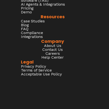
Software (TAS)
AI Agents & Integrations
Pricing
Demo
Resources
Case Studies
Blog
FAQ
Compliance
Integrations
Company
About Us
Contact Us
Careers
Help Center
Legal
Privacy Policy
Terms of Service
Acceptable Use Policy