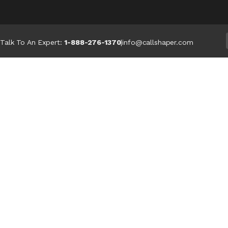
Talk To An Expert:
1-888-276-1370
|
info@callshaper.com