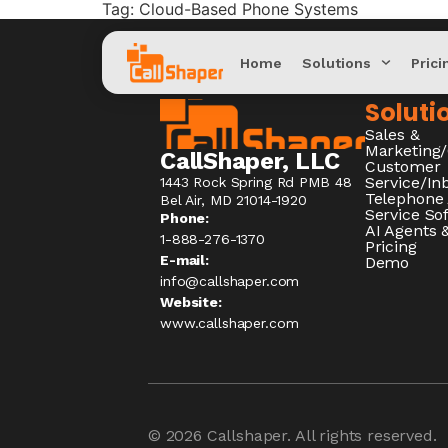
Tag:
Cloud-Based Phone Systems
Home
Solutions
Prici
Soluti
Sales &
Marketing
CallShaper, LLC
Customer
Service/I
1443 Rock Spring Rd PMB 48
Telephone
Bel Air, MD 21014-1920
Service So
Phone:
AI Agents &
1-888-276-1370​
Pricing
E-mail:
Demo
info@callshaper.com
Website:
www.callshaper.com
© 2026
Callshaper
. All rights reserved.