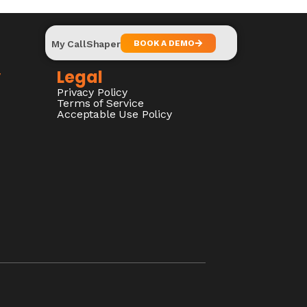
My CallShaper
BOOK A DEMO
y
Legal
Privacy Policy
Terms of Service
Acceptable Use Policy