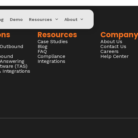
ng
Demo
Resources
About
ons
Resources
Compan
Case Studies
About Us
/Outbound
Blog
Contact Us
FAQ
Careers
nbound
Compliance
Help Center
 Answering
Integrations
ftware (TAS)
 Integrations