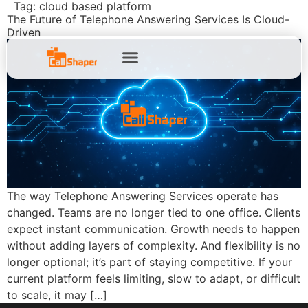
Tag:
cloud based platform
The Future of Telephone Answering Services Is Cloud-
Driven
The way Telephone Answering Services operate has
changed. Teams are no longer tied to one office. Clients
expect instant communication. Growth needs to happen
without adding layers of complexity. And flexibility is no
longer optional; it’s part of staying competitive. If your
current platform feels limiting, slow to adapt, or difficult
to scale, it may […]