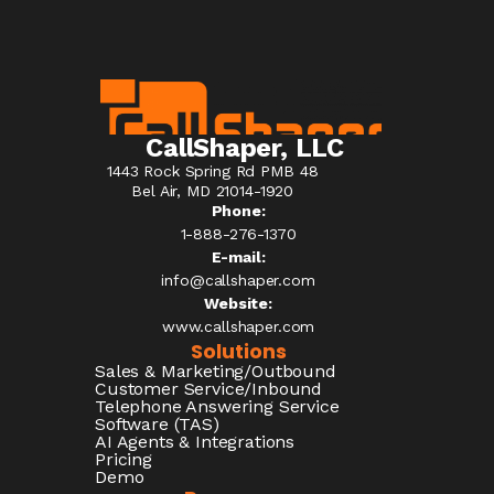
CallShaper, LLC
1443 Rock Spring Rd PMB 48
Bel Air, MD 21014-1920
Phone:
1-888-276-1370​
E-mail:
info@callshaper.com
Website:
www.callshaper.com
Solutions
Sales & Marketing/Outbound
Customer Service/Inbound
Telephone Answering Service
Software (TAS)
AI Agents & Integrations
Pricing
Demo