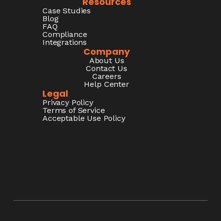
Resources
Case Studies
Blog
FAQ
Compliance
Integrations
Company
About Us
Contact Us
Careers
Help Center
Legal
Privacy Policy
Terms of Service
Acceptable Use Policy