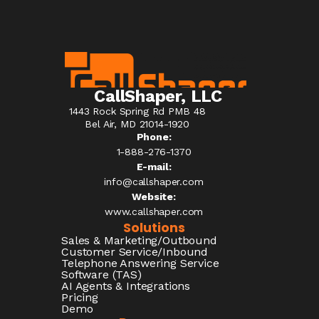
CallShaper, LLC
1443 Rock Spring Rd PMB 48
Bel Air, MD 21014-1920
Phone:
1-888-276-1370​
E-mail:
info@callshaper.com
Website:
www.callshaper.com
Solutions
Sales & Marketing/Outbound
Customer Service/Inbound
Telephone Answering Service
Software (TAS)
AI Agents & Integrations
Pricing
Demo