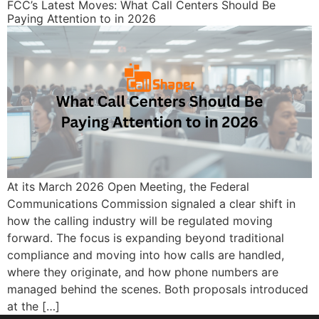
FCC’s Latest Moves: What Call Centers Should Be
Paying Attention to in 2026
At its March 2026 Open Meeting, the Federal
Communications Commission signaled a clear shift in
how the calling industry will be regulated moving
forward. The focus is expanding beyond traditional
compliance and moving into how calls are handled,
where they originate, and how phone numbers are
managed behind the scenes. Both proposals introduced
at the […]