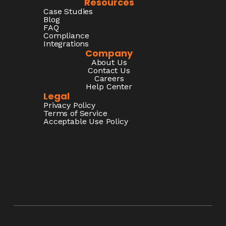
Resources
Case Studies
Blog
FAQ
Compliance
Integrations
Company
About Us
Contact Us
Careers
Help Center
Legal
Privacy Policy
Terms of Service
Acceptable Use Policy