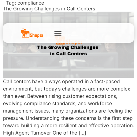
Tag:
compliance
The Growing Challenges in Call Centers
Call centers have always operated in a fast-paced
environment, but today’s challenges are more complex
than ever. Between rising customer expectations,
evolving compliance standards, and workforce
management issues, many organizations are feeling the
pressure. Understanding these concerns is the first step
toward building a more resilient and effective operation.
High Agent Turnover One of the […]