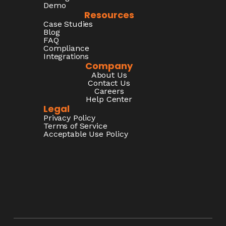
Demo
Resources
Case Studies
Blog
FAQ
Compliance
Integrations
Company
About Us
Contact Us
Careers
Help Center
Legal
Privacy Policy
Terms of Service
Acceptable Use Policy