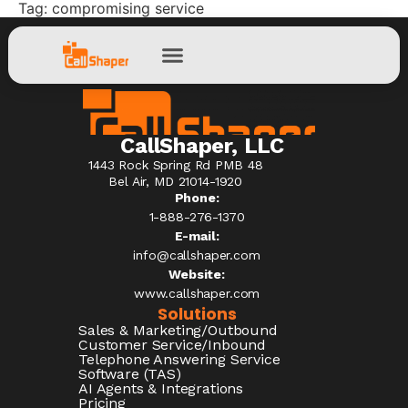
Tag:
compromising service
CallShaper, LLC
1443 Rock Spring Rd PMB 48
Bel Air, MD 21014-1920
Phone:
1-888-276-1370​
E-mail:
info@callshaper.com
Website:
www.callshaper.com
Solutions
Sales & Marketing/Outbound
Customer Service/Inbound
Telephone Answering Service
Software (TAS)
AI Agents & Integrations
Pricing