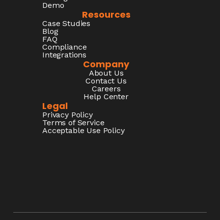
Demo
Resources
Case Studies
Blog
FAQ
Compliance
Integrations
Company
About Us
Contact Us
Careers
Help Center
Legal
Privacy Policy
Terms of Service
Acceptable Use Policy