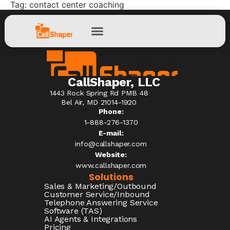
Tag:
contact center coaching
CallShaper, LLC
1443 Rock Spring Rd PMB 48
Bel Air, MD 21014-1920
Phone:
1-888-276-1370​
E-mail:
info@callshaper.com
Website:
www.callshaper.com
Solutions
Sales & Marketing/Outbound
Customer Service/Inbound
Telephone Answering Service
Software (TAS)
AI Agents & Integrations
Pricing