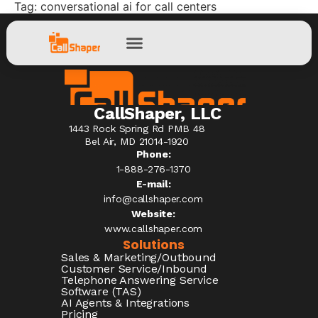
Tag:
conversational ai for call centers
CallShaper, LLC
1443 Rock Spring Rd PMB 48
Bel Air, MD 21014-1920
Phone:
1-888-276-1370​
E-mail:
info@callshaper.com
Website:
www.callshaper.com
Solutions
Sales & Marketing/Outbound
Customer Service/Inbound
Telephone Answering Service
Software (TAS)
AI Agents & Integrations
Pricing