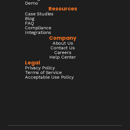
Demo
Resources
Case Studies
Blog
FAQ
Compliance
Integrations
Company
About Us
Contact Us
Careers
Help Center
Legal
Privacy Policy
Terms of Service
Acceptable Use Policy