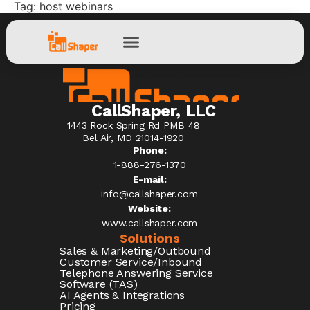
Tag:
host webinars
CallShaper, LLC
1443 Rock Spring Rd PMB 48
Bel Air, MD 21014-1920
Phone:
1-888-276-1370​
E-mail:
info@callshaper.com
Website:
www.callshaper.com
Solutions
Sales & Marketing/Outbound
Customer Service/Inbound
Telephone Answering Service
Software (TAS)
AI Agents & Integrations
Pricing