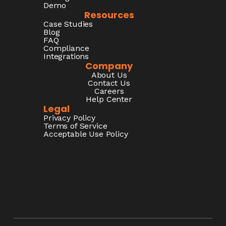
Demo
Resources
Case Studies
Blog
FAQ
Compliance
Integrations
Company
About Us
Contact Us
Careers
Help Center
Legal
Privacy Policy
Terms of Service
Acceptable Use Policy