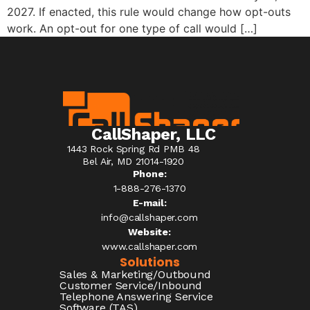
2027. If enacted, this rule would change how opt-outs
work. An opt-out for one type of call would […]
CallShaper, LLC
1443 Rock Spring Rd PMB 48
Bel Air, MD 21014-1920
Phone:
1-888-276-1370​
E-mail:
info@callshaper.com
Website:
www.callshaper.com
Solutions
Sales & Marketing/Outbound
Customer Service/Inbound
Telephone Answering Service
Software (TAS)