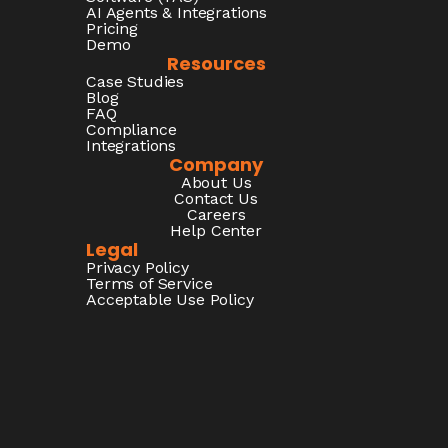
AI Agents & Integrations
Pricing
Demo
Resources
Case Studies
Blog
FAQ
Compliance
Integrations
Company
About Us
Contact Us
Careers
Help Center
Legal
Privacy Policy
Terms of Service
Acceptable Use Policy