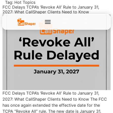
Tag:
Hot Topics
FCC Delays TCPA’s ‘Revoke All’ Rule to January 31,
2027: What CallShaper Clients Need to Know
FCC Delays TCPA’s ‘Revoke All’ Rule to January 31,
2027: What CallShaper Clients Need to Know The FCC
has once again extended the effective date for the
TCPA “Revoke All” rule. The new date is January 31,