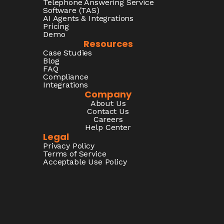
Telephone Answering Service
Software (TAS)
AI Agents & Integrations
Pricing
Demo
Resources
Case Studies
Blog
FAQ
Compliance
Integrations
Company
About Us
Contact Us
Careers
Help Center
Legal
Privacy Policy
Terms of Service
Acceptable Use Policy