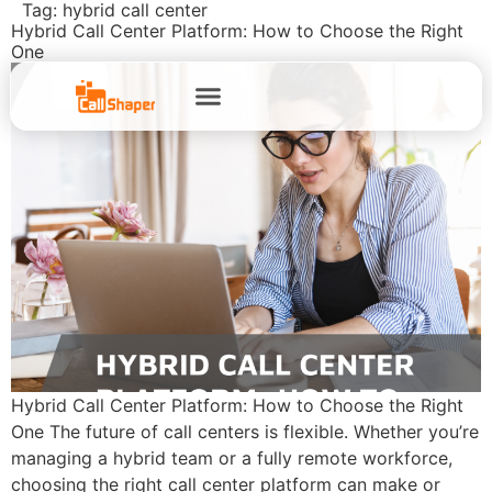
Tag:
hybrid call center
Hybrid Call Center Platform: How to Choose the Right
One
Hybrid Call Center Platform: How to Choose the Right
One The future of call centers is flexible. Whether you’re
managing a hybrid team or a fully remote workforce,
choosing the right call center platform can make or