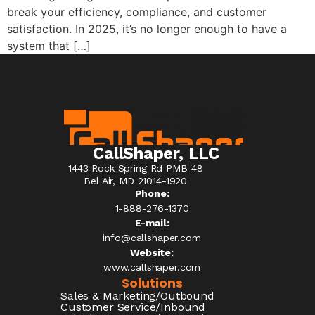
break your efficiency, compliance, and customer
satisfaction. In 2025, it’s no longer enough to have a
system that […]
CallShaper, LLC
1443 Rock Spring Rd PMB 48
Bel Air, MD 21014-1920
Phone:
1-888-276-1370​
E-mail:
info@callshaper.com
Website:
www.callshaper.com
Solutions
Sales & Marketing/Outbound
Customer Service/Inbound