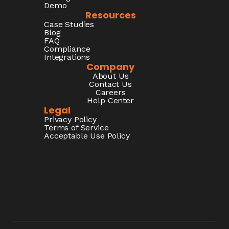
Demo
Resources
Case Studies
Blog
FAQ
Compliance
Integrations
Company
About Us
Contact Us
Careers
Help Center
Legal
Privacy Policy
Terms of Service
Acceptable Use Policy