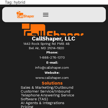
Tag:
hybrid
CallShaper, LLC
1443 Rock Spring Rd PMB 48
Bel Air, MD 21014-1920
Phone:
1-888-276-1370​
E-mail:
info@callshaper.com
Website:
www.callshaper.com
Solutions
Sales & Marketing/Outbound
Customer Service/Inbound
Telephone Answering Service
Software (TAS)
AI Agents & Integrations
Pricing