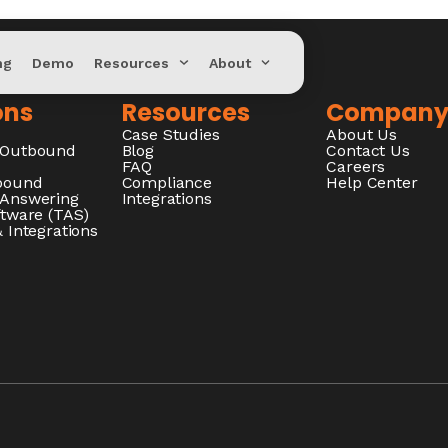
ng
Demo
Resources
About
ons
Resources
Compan
Case Studies
About Us
/Outbound
Blog
Contact Us
FAQ
Careers
nbound
Compliance
Help Center
 Answering
Integrations
ftware (TAS)
 Integrations