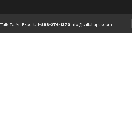
Talk To An Expert:
1-888-276-1370
|
info@callshaper.com