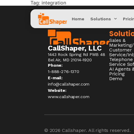
Tag:
integration
Home
Solutions
Prici
Soluti
Sales &
Marketing
CallShaper, LLC
Customer
Service/I
1443 Rock Spring Rd PMB 48
Telephone
Bel Air, MD 21014-1920
Service So
Phone:
AI Agents &
1-888-276-1370​
Pricing
E-mail:
Demo
info@callshaper.com
Website:
www.callshaper.com
© 2026
Callshaper
. All rights reserved.