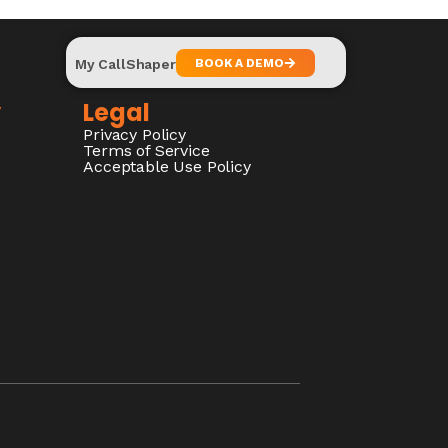
My CallShaper
BOOK A DEMO
y
Legal
Privacy Policy
Terms of Service
Acceptable Use Policy