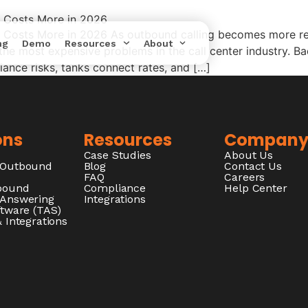
a Costs More in 2026
 Costs More in 2026 As outbound calling becomes more reg
ng
Demo
Resources
About
he most expensive problems in the call center industry. Bad
nce risks, tanks connect rates, and […]
ons
Resources
Compan
Case Studies
About Us
/Outbound
Blog
Contact Us
FAQ
Careers
nbound
Compliance
Help Center
 Answering
Integrations
ftware (TAS)
 Integrations