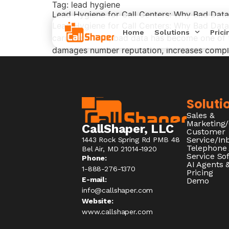
Tag:
lead hygiene
Lead Hygiene for Call Centers: Why Bad Dat
Lead Hygiene for Call Centers: Why Bad Data
Home
Solutions
Prici
carrier‑policed, bad data has become one of t
damages number reputation, increases complia
Soluti
Sales &
Marketing
CallShaper, LLC
Customer
Service/I
1443 Rock Spring Rd PMB 48
Telephone
Bel Air, MD 21014-1920
Service So
Phone:
AI Agents &
1-888-276-1370​
Pricing
E-mail:
Demo
info@callshaper.com
Website:
www.callshaper.com