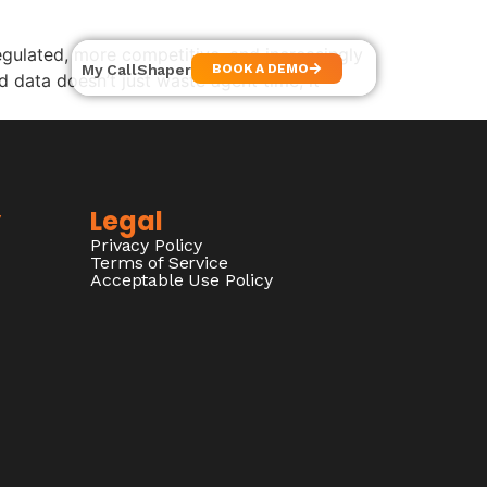
ulated, more competitive, and increasingly
My CallShaper
BOOK A DEMO
 data doesn’t just waste agent time, it
y
Legal
Privacy Policy
Terms of Service
Acceptable Use Policy