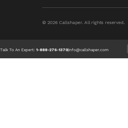
© 2026
Callshaper
. All rights reserved.
Talk To An Expert:
1-888-276-1370
|
info@callshaper.com