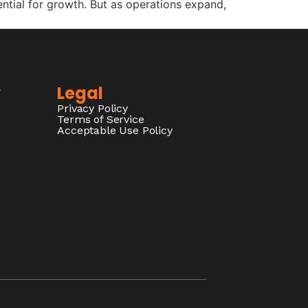
ential for growth. But as operations expand,
y
Legal
Privacy Policy
Terms of Service
Acceptable Use Policy