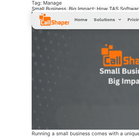
Tag:
Manage
Small Business, Big Impact: How TAS Softwa
Home
Solutions
Prici
Running a small business comes with a unique