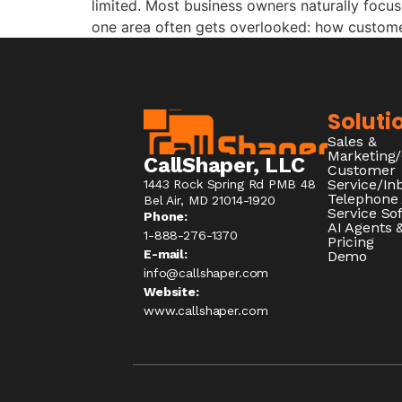
limited. Most business owners naturally focus 
one area often gets overlooked: how customer
Soluti
Sales &
Marketing
CallShaper, LLC
Customer
Service/I
1443 Rock Spring Rd PMB 48
Telephone
Bel Air, MD 21014-1920
Service So
Phone:
AI Agents &
1-888-276-1370​
Pricing
E-mail:
Demo
info@callshaper.com
Website:
www.callshaper.com