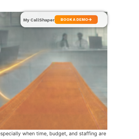
My CallShaper
BOOK A DEMO
specially when time, budget, and staffing are