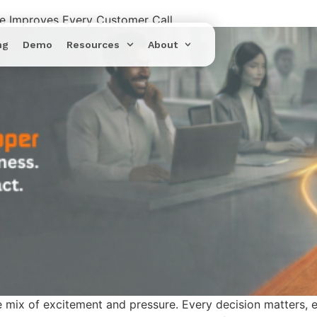
re Improves Every Customer Call
ng
Demo
Resources
About
 mix of excitement and pressure. Every decision matters, e