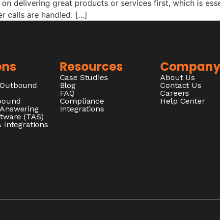
on delivering great products or services first, which is ess
 calls are handled. […]
ons
Resources
Compan
Case Studies
About Us
/Outbound
Blog
Contact Us
FAQ
Careers
nbound
Compliance
Help Center
 Answering
Integrations
ftware (TAS)
 Integrations