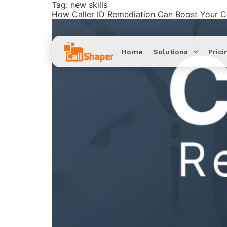
Tag:
new skills
How Caller ID Remediation Can Boost Your 
Home
Solutions
Prici