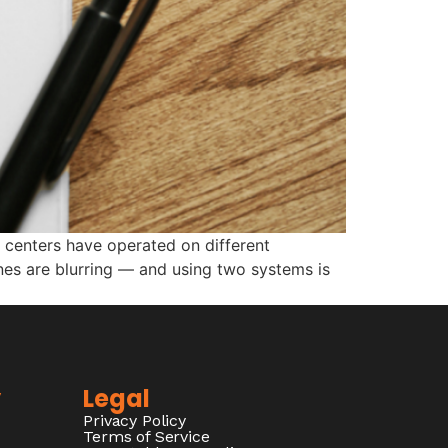
 centers have operated on different
ines are blurring — and using two systems is
y
Legal
Privacy Policy
Terms of Service