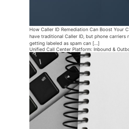
How Caller ID Remediation Can Boost Your C
have traditional Caller ID, but phone carriers 
getting labeled as spam can […]
Unified Call Center Platform: Inbound & Out