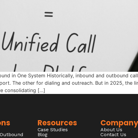
ound in One System Historically, inbound and outbound call
ort. The other for dialing and outreach. But in 2025, the l
re consolidating […]
ons
Resources
Compan
Case Studies
About Us
/Outbound
Blog
Contact Us