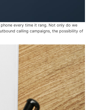
hone every time it rang. Not only do we
 outbound calling campaigns, the possibility of