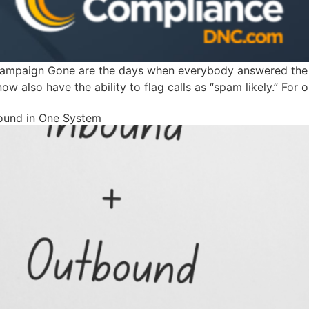
ampaign Gone are the days when everybody answered the p
now also have the ability to flag calls as “spam likely.” For
bound in One System