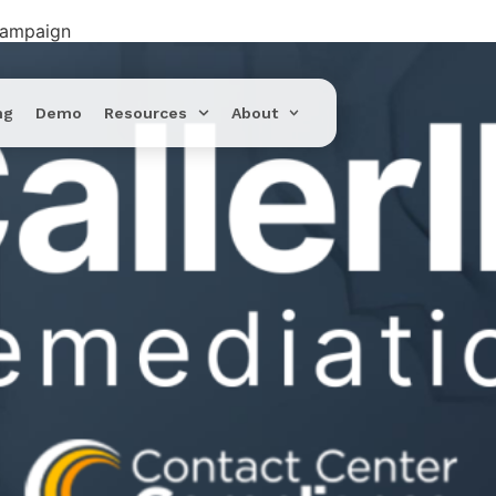
Campaign
ng
Demo
Resources
About