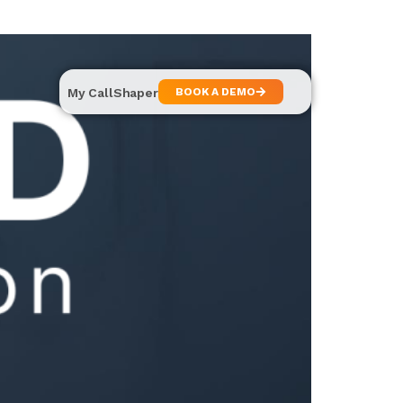
My CallShaper
BOOK A DEMO