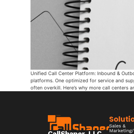
Unified Call Center Platform: Inbound & Outb
platforms. One optimized for service and supp
often overkill. Here’s why more call centers a
Soluti
Sales &
Marketing
CallShaper, LLC