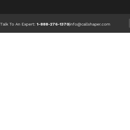
Talk To An Expert:
1-888-276-1370
|
info@callshaper.com