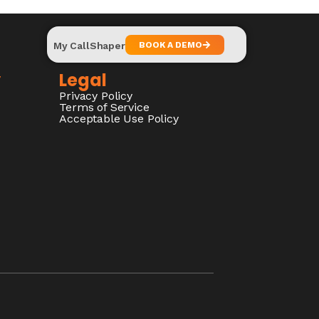
My CallShaper
BOOK A DEMO
y
Legal
Privacy Policy
Terms of Service
Acceptable Use Policy