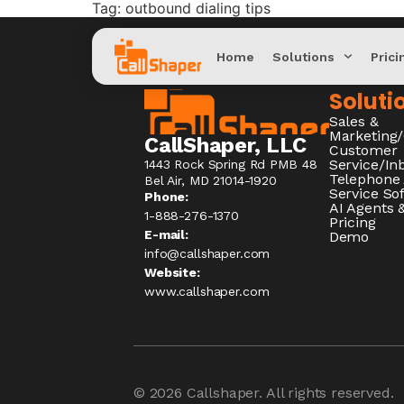
Tag:
outbound dialing tips
Home
Solutions
Prici
Soluti
Sales &
Marketing
CallShaper, LLC
Customer
Service/I
1443 Rock Spring Rd PMB 48
Telephone
Bel Air, MD 21014-1920
Service So
Phone:
AI Agents &
1-888-276-1370​
Pricing
E-mail:
Demo
info@callshaper.com
Website:
www.callshaper.com
© 2026
Callshaper
. All rights reserved.