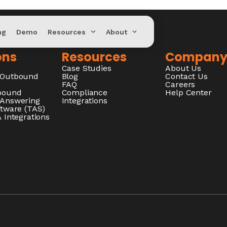
ng
Demo
Resources
About
ons
Resources
Compan
Case Studies
About Us
/Outbound
Blog
Contact Us
FAQ
Careers
nbound
Compliance
Help Center
 Answering
Integrations
ftware (TAS)
 Integrations