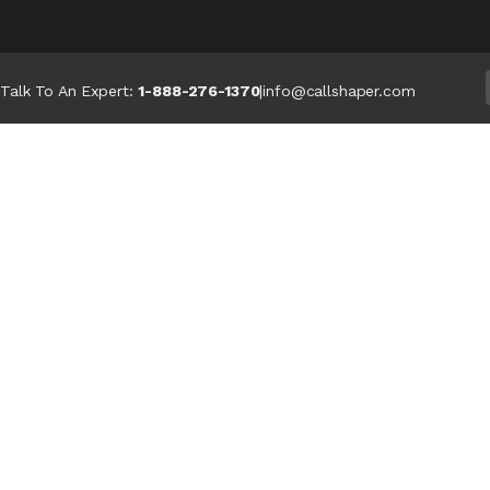
Talk To An Expert:
1-888-276-1370
|
info@callshaper.com