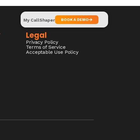
My CallShaper
BOOK A DEMO
y
Legal
Privacy Policy
Terms of Service
Acceptable Use Policy