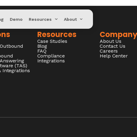
ng
Demo
Resources
About
ons
Resources
Compan
Case Studies
About Us
/Outbound
Blog
Contact Us
FAQ
Careers
nbound
Compliance
Help Center
 Answering
Integrations
ftware (TAS)
 Integrations