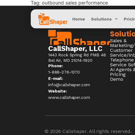
Tag:
outbound sales performance
Home
Solutions
Prici
Soluti
Sales &
Marketing
CallShaper, LLC
Customer
Service/I
1443 Rock Spring Rd PMB 48
Telephone
Bel Air, MD 21014-1920
Service So
Phone:
AI Agents &
1-888-276-1370​
Pricing
E-mail:
Demo
info@callshaper.com
Website:
www.callshaper.com
© 2026
Callshaper
. All rights reserved.