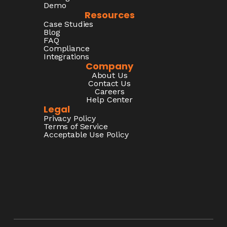
Demo
Resources
Case Studies
Blog
FAQ
Compliance
Integrations
Company
About Us
Contact Us
Careers
Help Center
Legal
Privacy Policy
Terms of Service
Acceptable Use Policy