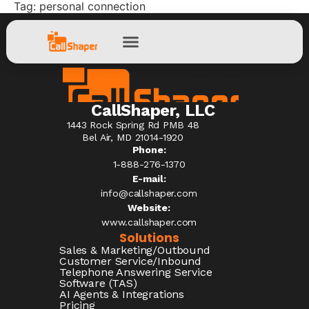
Tag:
personal connection
CallShaper, LLC
1443 Rock Spring Rd PMB 48
Bel Air, MD 21014-1920
Phone:
1-888-276-1370​
E-mail:
info@callshaper.com
Website:
www.callshaper.com
Solutions
Sales & Marketing/Outbound
Customer Service/Inbound
Telephone Answering Service
Software (TAS)
AI Agents & Integrations
Pricing