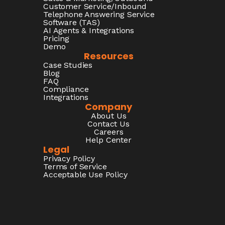
Customer Service/Inbound
Telephone Answering Service
Software (TAS)
AI Agents & Integrations
Pricing
Demo
Resources
Case Studies
Blog
FAQ
Compliance
Integrations
Company
About Us
Contact Us
Careers
Help Center
Legal
Privacy Policy
Terms of Service
Acceptable Use Policy