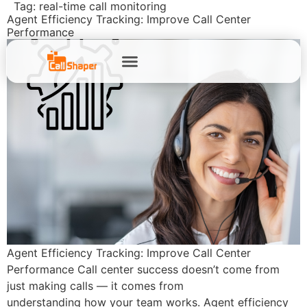
Tag:
real-time call monitoring
Agent Efficiency Tracking: Improve Call Center
Performance
Agent Efficiency Tracking: Improve Call Center
Performance Call center success doesn’t come from
just making calls — it comes from
understanding how your team works. Agent efficiency