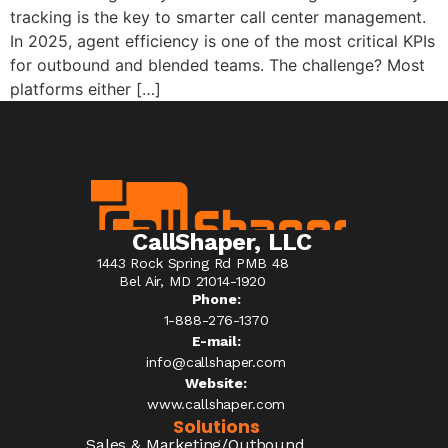
tracking is the key to smarter call center management.
In 2025, agent efficiency is one of the most critical KPIs
for outbound and blended teams. The challenge? Most
platforms either […]
CallShaper, LLC
1443 Rock Spring Rd PMB 48
Bel Air, MD 21014-1920
Phone:
1-888-276-1370​
E-mail:
info@callshaper.com
Website:
www.callshaper.com
Solutions
Sales & Marketing/Outbound