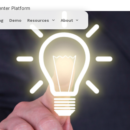
enter Platform
ng
Demo
Resources
About