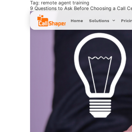
Tag:
remote agent training
9 Questions to Ask Before Choosing a Call C
Home
Solutions
Prici