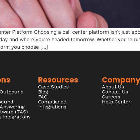
ter Platform Choosing a call center platform isn’t just abo
today and where you’re headed tomorrow. Whether you’re r
tform you choose […]
ons
Resources
Compan
Case Studies
About Us
/Outbound
Blog
Contact Us
FAQ
Careers
nbound
Compliance
Help Center
 Answering
Integrations
ftware (TAS)
 Integrations