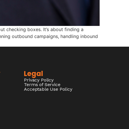
ut checking boxes. It’s about finding a
unning outbound campaigns, handling inbound
y
Legal
Privacy Policy
Terms of Service
Acceptable Use Policy