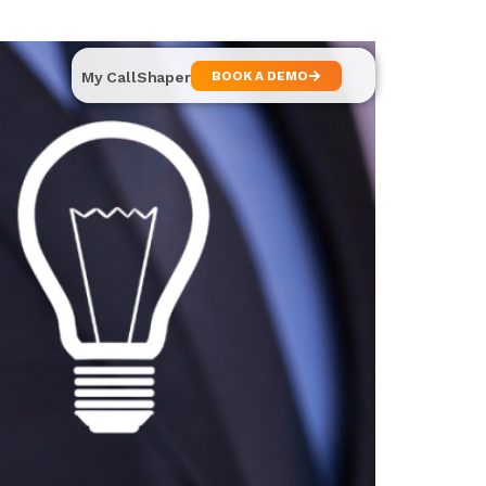
My CallShaper
BOOK A DEMO