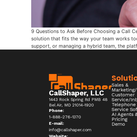
9 Questions to Ask Before Choosing a Call Cen
solution that fits the way your team works 
support, or managing a hybrid team, the pla
Soluti
Sales &
Marketing
CallShaper, LLC
Customer
Service/I
1443 Rock Spring Rd PMB 48
Telephone
Bel Air, MD 21014-1920
Service So
Phone:
AI Agents &
1-888-276-1370​
Pricing
E-mail:
Demo
info@callshaper.com
Website: