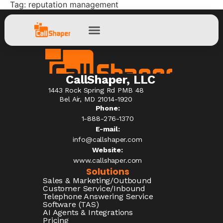
Tag:
reputation management
CallShaper, LLC
1443 Rock Spring Rd PMB 48
Bel Air, MD 21014-1920
Phone:
1-888-276-1370​
E-mail:
info@callshaper.com
Website:
www.callshaper.com
Solutions
Sales & Marketing/Outbound
Customer Service/Inbound
Telephone Answering Service
Software (TAS)
AI Agents & Integrations
Pricing