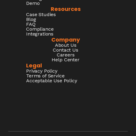
Demo
Resources
Case Studies
Blog
FAQ
Compliance
Integrations
Company
About Us
Contact Us
Careers
Help Center
Legal
Privacy Policy
Terms of Service
Acceptable Use Policy