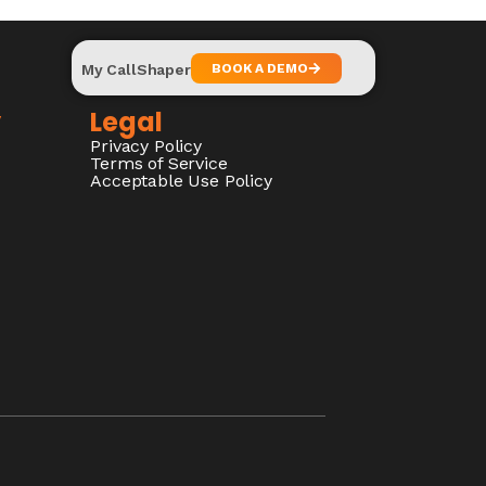
My CallShaper
BOOK A DEMO
y
Legal
Privacy Policy
Terms of Service
Acceptable Use Policy