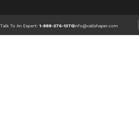
Talk To An Expert:
1-888-276-1370
|
info@callshaper.com