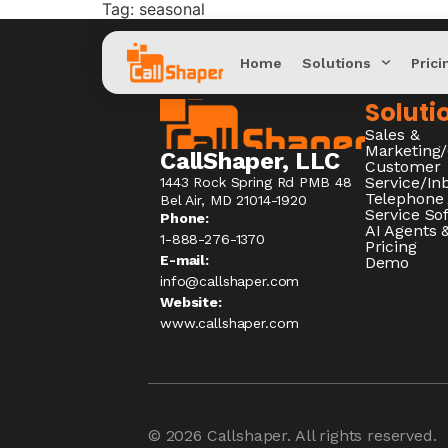
Tag:
seasonal
Home
Solutions
Prici
Soluti
Sales &
Marketing
CallShaper, LLC
Customer
Service/I
1443 Rock Spring Rd PMB 48
Telephone
Bel Air, MD 21014-1920
Service So
Phone:
AI Agents &
1-888-276-1370​
Pricing
E-mail:
Demo
info@callshaper.com
Website:
www.callshaper.com
© 2026
Callshaper
. All rights reserved.