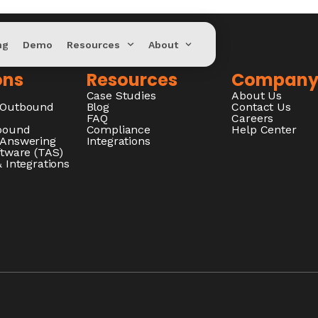
ng
Demo
Resources
About
ons
Resources
Compan
Case Studies
About Us
/Outbound
Blog
Contact Us
FAQ
Careers
nbound
Compliance
Help Center
 Answering
Integrations
ftware (TAS)
 Integrations