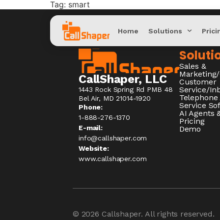
Tag:
smart
Home
Solutions
Prici
Soluti
Sales &
Marketing
CallShaper, LLC
Customer
Service/I
1443 Rock Spring Rd PMB 48
Telephone
Bel Air, MD 21014-1920
Service So
Phone:
AI Agents &
1-888-276-1370​
Pricing
E-mail:
Demo
info@callshaper.com
Website:
www.callshaper.com
© 2026
Callshaper
. All rights reserved.