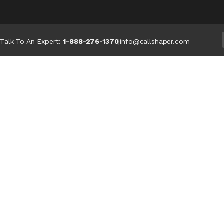
Talk To An Expert:
1-888-276-1370
|
info@callshaper.com