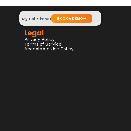
My CallShaper
BOOK A DEMO
y
Legal
Privacy Policy
Terms of Service
Acceptable Use Policy