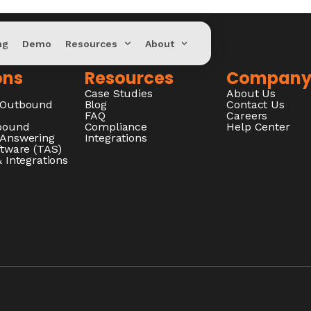
ng
Demo
Resources
About
ons
Resources
Compan
Case Studies
About Us
/Outbound
Blog
Contact Us
FAQ
Careers
nbound
Compliance
Help Center
 Answering
Integrations
ftware (TAS)
 Integrations