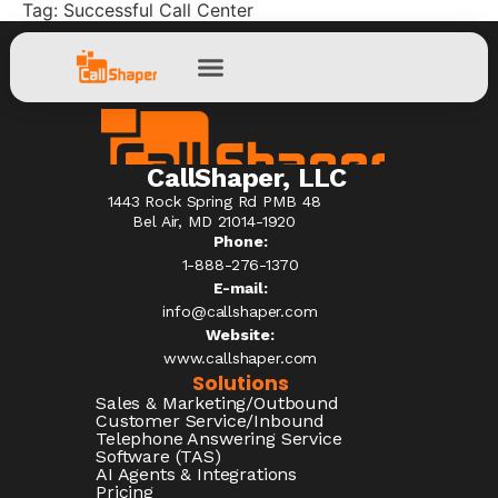
Tag:
Successful Call Center
CallShaper, LLC
1443 Rock Spring Rd PMB 48
Bel Air, MD 21014-1920
Phone:
1-888-276-1370​
E-mail:
info@callshaper.com
Website:
www.callshaper.com
Solutions
Sales & Marketing/Outbound
Customer Service/Inbound
Telephone Answering Service
Software (TAS)
AI Agents & Integrations
Pricing