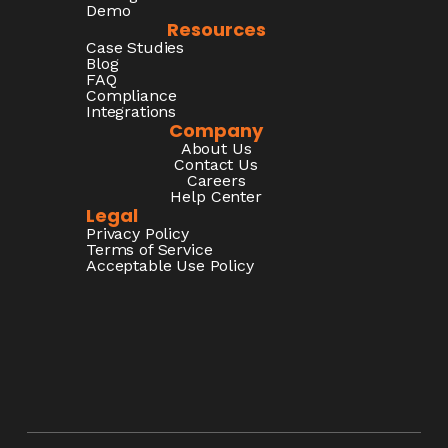
Demo
Resources
Case Studies
Blog
FAQ
Compliance
Integrations
Company
About Us
Contact Us
Careers
Help Center
Legal
Privacy Policy
Terms of Service
Acceptable Use Policy