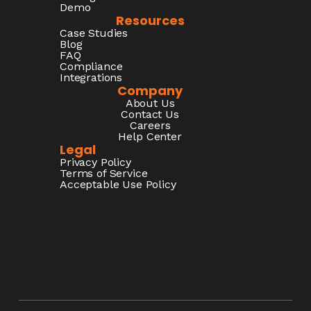
Demo
Resources
Case Studies
Blog
FAQ
Compliance
Integrations
Company
About Us
Contact Us
Careers
Help Center
Legal
Privacy Policy
Terms of Service
Acceptable Use Policy