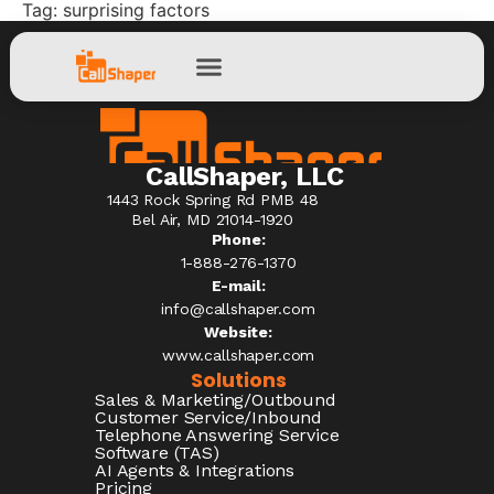
Tag:
surprising factors
CallShaper, LLC
1443 Rock Spring Rd PMB 48
Bel Air, MD 21014-1920
Phone:
1-888-276-1370​
E-mail:
info@callshaper.com
Website:
www.callshaper.com
Solutions
Sales & Marketing/Outbound
Customer Service/Inbound
Telephone Answering Service
Software (TAS)
AI Agents & Integrations
Pricing