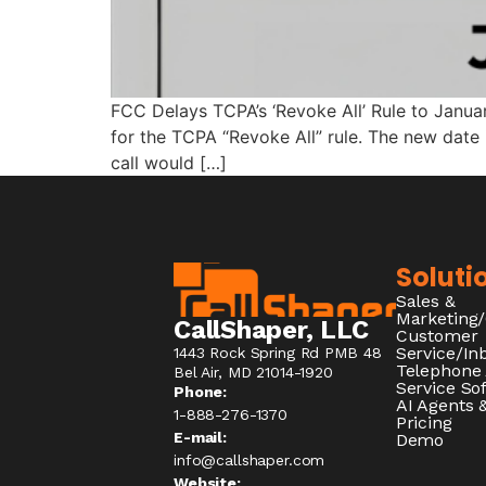
FCC Delays TCPA’s ‘Revoke All’ Rule to Janu
for the TCPA “Revoke All” rule. The new date 
call would […]
Soluti
Sales &
Marketing
CallShaper, LLC
Customer
Service/I
1443 Rock Spring Rd PMB 48
Telephone
Bel Air, MD 21014-1920
Service So
Phone:
AI Agents &
1-888-276-1370​
Pricing
E-mail:
Demo
info@callshaper.com
Website: