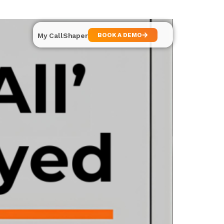
My CallShaper
BOOK A DEMO