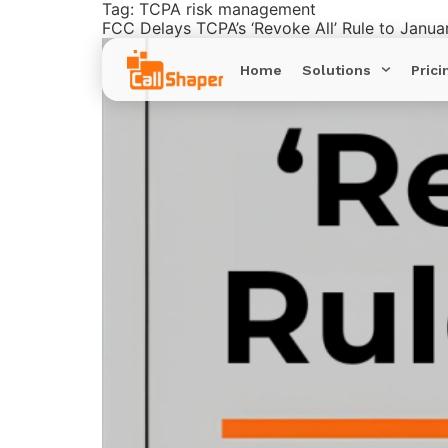
Tag:
TCPA risk management
FCC Delays TCPA’s ‘Revoke All’ Rule to Janua
Home
Solutions
Prici