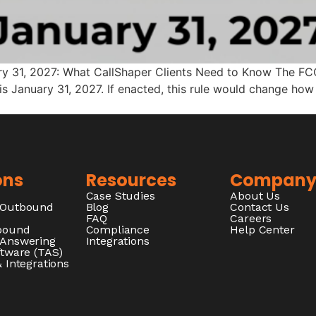
ary 31, 2027: What CallShaper Clients Need to Know The FC
is January 31, 2027. If enacted, this rule would change ho
ons
Resources
Compan
Case Studies
About Us
/Outbound
Blog
Contact Us
FAQ
Careers
nbound
Compliance
Help Center
 Answering
Integrations
ftware (TAS)
 Integrations