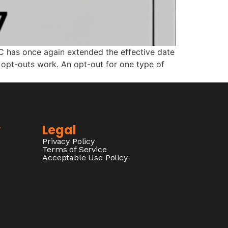
C has once again extended the effective date
w opt-outs work. An opt-out for one type of
y
Legal
Privacy Policy
Terms of Service
Acceptable Use Policy