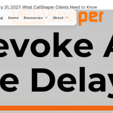
ry 31, 2027: What CallShaper Clients Need to Know
ng
Demo
Resources
About