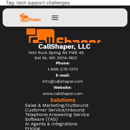
Tag:
tech support challenges
CallShaper, LLC
1443 Rock Spring Rd PMB 48
Bel Air, MD 21014-1920
Phone:
1-888-276-1370​
E-mail:
info@callshaper.com
Website:
www.callshaper.com
Solutions
Sales & Marketing/Outbound
Customer Service/Inbound
Telephone Answering Service
Software (TAS)
AI Agents & Integrations
Pricing