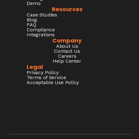
Demo
Resources
Case Studies
Blog
FAQ
Compliance
Integrations
Company
About Us
Contact Us
Careers
Help Center
Legal
Privacy Policy
Terms of Service
Acceptable Use Policy