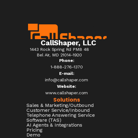
CallShaper, LLC
1443 Rock Spring Rd PMB 48
Bel Air, MD 21014-1920
Phone:
1-888-276-1370​
E-mail:
info@callshaper.com
Website:
www.callshaper.com
Solutions
Sales & Marketing/Outbound
Customer Service/Inbound
Telephone Answering Service
Software (TAS)
AI Agents & Integrations
Pricing
Demo