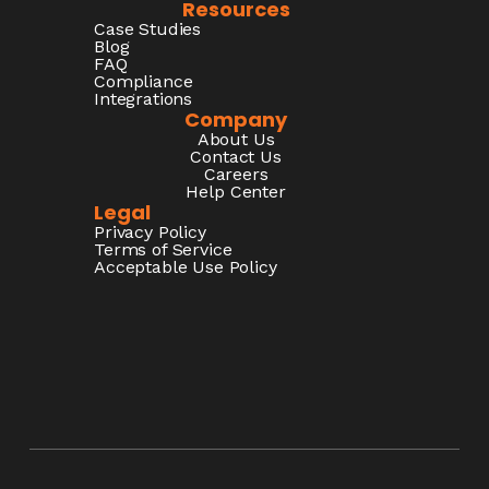
Resources
Case Studies
Blog
FAQ
Compliance
Integrations
Company
About Us
Contact Us
Careers
Help Center
Legal
Privacy Policy
Terms of Service
Acceptable Use Policy