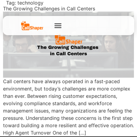
Tag:
technology
The Growing Challenges in Call Centers
Call centers have always operated in a fast-paced
environment, but today’s challenges are more complex
than ever. Between rising customer expectations,
evolving compliance standards, and workforce
management issues, many organizations are feeling the
pressure. Understanding these concerns is the first step
toward building a more resilient and effective operation.
High Agent Turnover One of the […]