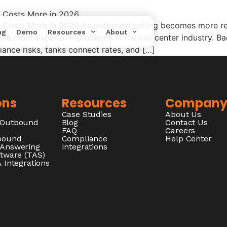
a Costs More in 2026
 Costs More in 2026 As outbound calling becomes more reg
ng
Demo
Resources
About
he most expensive problems in the call center industry. Bad
nce risks, tanks connect rates, and […]
ons
Resources
Compan
Case Studies
About Us
/Outbound
Blog
Contact Us
FAQ
Careers
nbound
Compliance
Help Center
 Answering
Integrations
ftware (TAS)
 Integrations