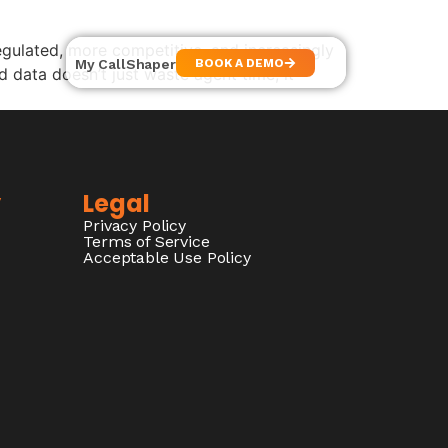
ulated, more competitive, and increasingly
My CallShaper
BOOK A DEMO
 data doesn’t just waste agent time, it
y
Legal
Privacy Policy
Terms of Service
Acceptable Use Policy