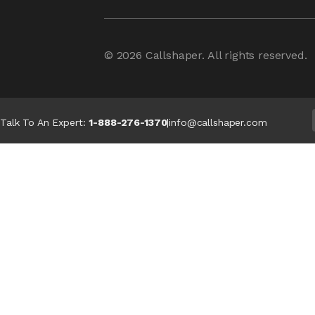
© 2026
Callshaper
. All rights reserved.
Talk To An Expert:
1-888-276-1370
|
info@callshaper.com