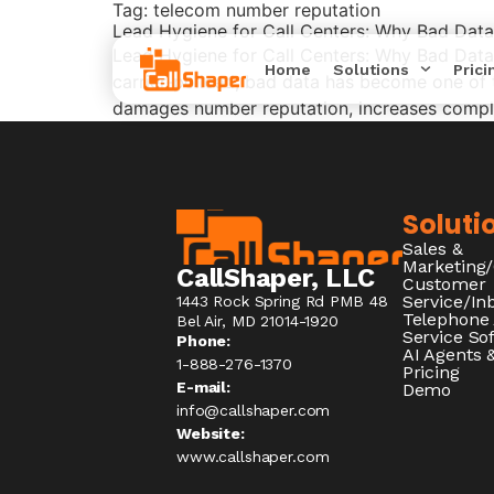
Tag:
telecom number reputation
Lead Hygiene for Call Centers: Why Bad Dat
Lead Hygiene for Call Centers: Why Bad Data
Home
Solutions
Prici
carrier‑policed, bad data has become one of t
damages number reputation, increases complia
Soluti
Sales &
Marketing
CallShaper, LLC
Customer
Service/I
1443 Rock Spring Rd PMB 48
Telephone
Bel Air, MD 21014-1920
Service So
Phone:
AI Agents &
1-888-276-1370​
Pricing
E-mail:
Demo
info@callshaper.com
Website:
www.callshaper.com