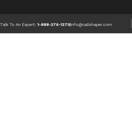
Talk To An Expert:
1-888-276-1370
|
info@callshaper.com