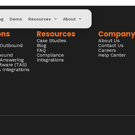
ng
Demo
Resources
About
ons
Resources
Compan
Case Studies
About Us
/Outbound
Blog
Contact Us
FAQ
Careers
nbound
Compliance
Help Center
 Answering
Integrations
ftware (TAS)
 Integrations