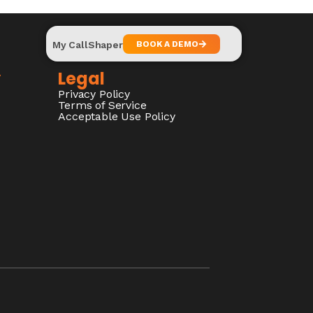
My CallShaper
BOOK A DEMO
y
Legal
Privacy Policy
Terms of Service
Acceptable Use Policy