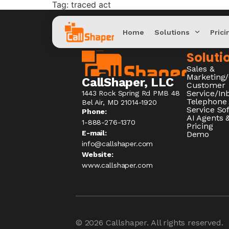
Tag:
traced act
Home
Solutions
Prici
Soluti
Sales &
Marketing
CallShaper, LLC
Customer
Service/I
1443 Rock Spring Rd PMB 48
Telephone
Bel Air, MD 21014-1920
Service So
Phone:
AI Agents &
1-888-276-1370​
Pricing
E-mail:
Demo
info@callshaper.com
Website:
www.callshaper.com
© 2026
Callshaper
. All rights reserved.