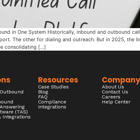
ound in One System Historically, inbound and outbound call
ort. The other for dialing and outreach. But in 2025, the l
re consolidating […]
ons
Resources
Compan
Case Studies
About Us
/Outbound
Blog
Contact Us
FAQ
Careers
nbound
Compliance
Help Center
 Answering
Integrations
ftware (TAS)
 Integrations