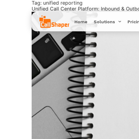
Tag:
unified reporting
Unified Call Center Platform: Inbound & Out
Home
Solutions
Prici