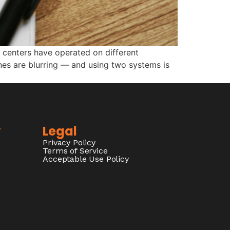
 centers have operated on different
ines are blurring — and using two systems is
y
Legal
Privacy Policy
Terms of Service
Acceptable Use Policy