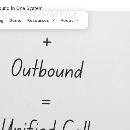
bound in One System
ng
Demo
Resources
About