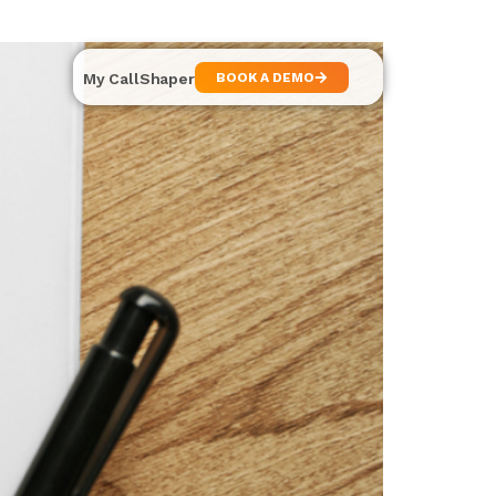
My CallShaper
BOOK A DEMO