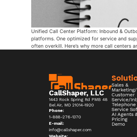
Unified Call Center Platform: Inbound & Outb
platforms. One optimized for service and supp
often overkill. Here’s why more call centers a
Soluti
Sales &
Marketing
CallShaper, LLC
Customer
Service/I
1443 Rock Spring Rd PMB 48
Telephone
Bel Air, MD 21014-1920
Service So
Phone:
AI Agents &
1-888-276-1370​
Pricing
E-mail:
Demo
info@callshaper.com
Website: